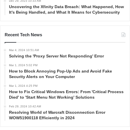
Dec 29, 2023 10:33 AM
Uncovering the Xfinity Data Breach: What Happened, How
It's Being Handled, and What It Means for Cybersecurity
Recent Tech News
Mar 4, 2024 10:51 AM
Solving the 'Proxy Server Not Responding' Error
Mar 1, 2024 5:02 PM
How to Block Annoying Pop-Up Ads and Avoid Fake
Security Alerts on Your Computer
Mar 1, 2024 4:25 PM
How to Fix Critical Windows Errors: From 'Critical Process
Died' to 'Start Menu Not Working' Solutions
Feb 29, 2024 10:42 AM
Resolving World of Warcraft Disconnection Error
WOW51900118 Efficiently in 2024