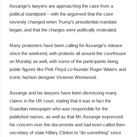
Assange’s lawyers are approaching the case from a
political standpoint – with the argument that the case
severely changed when Trump’s presidential mandate
began, and that the charges were politically motivated.
Many protesters have been calling for Assange’s release
since the weekend, with protests all around the courthouse
on Monday as well, with some of the participants being
public figures like Pink Floyd co-founder Roger Waters and
iconic fashion designer Vivienne Westwood.
Assange and his lawyers have been dismissing many
claims in the UK court, stating that it was in fact the
Guardian newspaper who was responsible for the
published names, as well as that Mr. Assange expressed
his concern over the documents and had even called then-
secretary of state Hillary Clinton to “do something” since