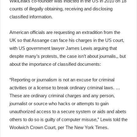
WikiLeaks co-founder was indicted in the US in 2010 on 18
counts of illegally obtaining, receiving and disclosing
classified information.
American officials are requesting an extradition from the
UK so that Assange can face his charges in the US court,
with US government lawyer James Lewis arguing that
despite many’s protests, the case isn’t about journalis,, but
about the importance of classified documents:
“Reporting or journalism is not an excuse for criminal
activities or a license to break ordinary criminal laws. …
These are ordinary criminal charges and any person,
journalist or source who hacks or attempts to gain
unauthorized access to a secure system or aids and abets
others to do so is guilty of computer misuse,” Lewis told the
Woolwich Crown Court, per The New York Times.