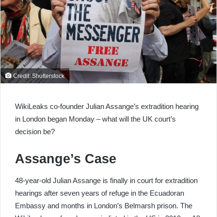
Credit: Shutterstock
WikiLeaks co-founder Julian Assange’s extradition hearing
in London began Monday – what will the UK court’s
decision be?
Assange’s Case
48-year-old Julian Assange is finally in court for extradition
hearings after seven years of refuge in the Ecuadoran
Embassy and months in London’s Belmarsh prison. The