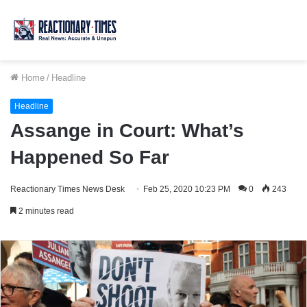
Home
/
Headline
Headline
Assange in Court: What’s
Happened So Far
Reactionary Times News Desk
Feb 25, 2020 10:23 PM
0
243
2 minutes read