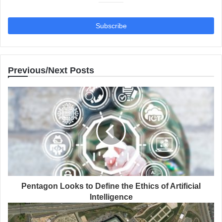
Previous/Next Posts
Pentagon Looks to Define the Ethics of Artificial
Intelligence