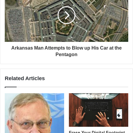
Arkansas Man Attempts to Blow up His Car at the
Pentagon
Related Articles
Erase Your Digital Footprint