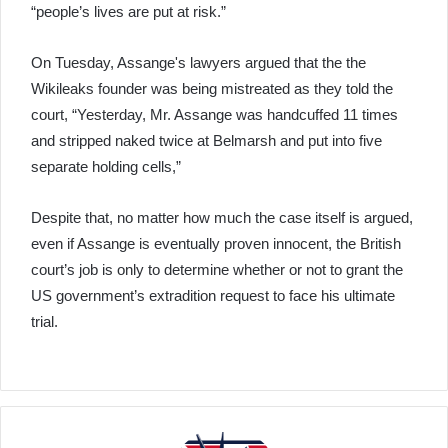
“people’s lives are put at risk.”
On Tuesday, Assange's lawyers argued that the the
Wikileaks founder was being mistreated as they told the
court, “Yesterday, Mr. Assange was handcuffed 11 times
and stripped naked twice at Belmarsh and put into five
separate holding cells,”
Despite that, no matter how much the case itself is argued,
even if Assange is eventually proven innocent, the British
court’s job is only to determine whether or not to grant the
US government’s extradition request to face his ultimate
trial.