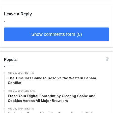
Leave a Reply
Show comments form (0)
Popular
Nov 22, 2024 8:37 PM
The Time Has Come to Resolve the Western Sahara
Conflict
Feb 29, 2024 11:03 AM
Erase Your Digital Footprint by Clearing Cache and
Cookies Across All Major Browsers
Feb 28, 2024 2:32 PM