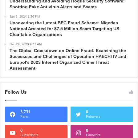
Understanding and Avoiding Rogue Security Software:
Spotting Fake Antivirus Alerts and Scams
Jan 9, 2024 1:20 PM
Uncovering the Latest BEC Fraud Scheme: Nigerian
National Arrested for $7.5 Million Scam Targeting US
Charitable Organizations
Dec 29, 2023 9:47 AM
The Global Crackdown on Online Fraud: Examining the
Successes and Challenges of Operation HAECHI IV and
Europol's 2023 Internet Organized Crime Threat
Assessment
Follow Us
3,731
0
Fans
Followers
0
0
Subscribers
Followers