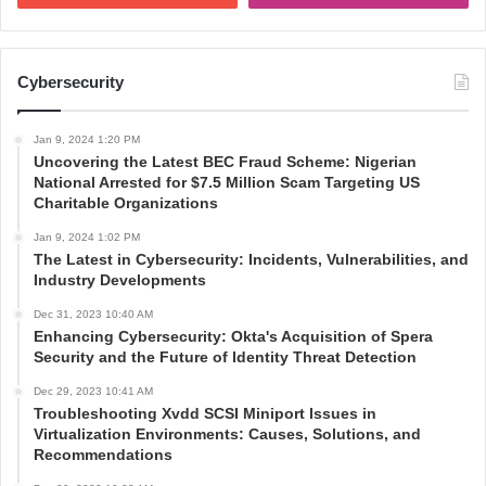
Cybersecurity
Jan 9, 2024 1:20 PM
Uncovering the Latest BEC Fraud Scheme: Nigerian
National Arrested for $7.5 Million Scam Targeting US
Charitable Organizations
Jan 9, 2024 1:02 PM
The Latest in Cybersecurity: Incidents, Vulnerabilities, and
Industry Developments
Dec 31, 2023 10:40 AM
Enhancing Cybersecurity: Okta's Acquisition of Spera
Security and the Future of Identity Threat Detection
Dec 29, 2023 10:41 AM
Troubleshooting Xvdd SCSI Miniport Issues in
Virtualization Environments: Causes, Solutions, and
Recommendations