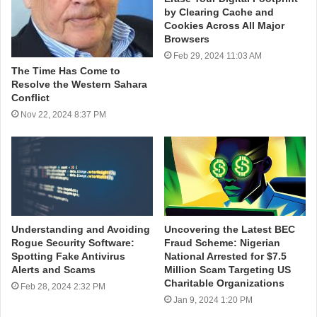
by Clearing Cache and
Cookies Across All Major
Browsers
Feb 29, 2024 11:03 AM
The Time Has Come to
Resolve the Western Sahara
Conflict
Nov 22, 2024 8:37 PM
Understanding and Avoiding
Uncovering the Latest BEC
Rogue Security Software:
Fraud Scheme: Nigerian
Spotting Fake Antivirus
National Arrested for $7.5
Alerts and Scams
Million Scam Targeting US
Charitable Organizations
Feb 28, 2024 2:32 PM
Jan 9, 2024 1:20 PM