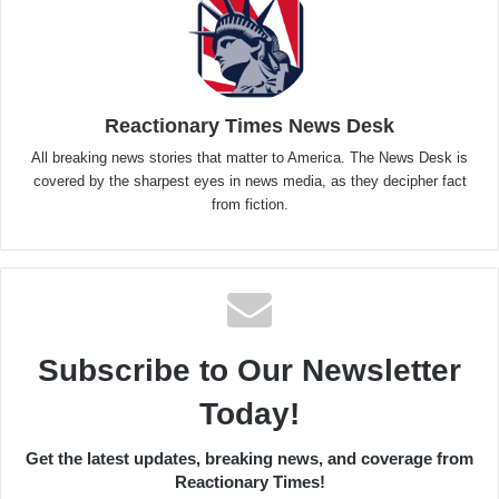
Reactionary Times News Desk
All breaking news stories that matter to America. The News Desk is
covered by the sharpest eyes in news media, as they decipher fact
from fiction.
Subscribe to Our Newsletter
Today!
Get the latest updates, breaking news, and coverage from
Reactionary Times!