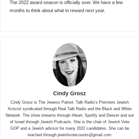
The 2022 award season is officially over. We have a few
months to think about what to reward next year.
Cindy Grosz
Cindy Grosz is The Jewess Patriot, Talk Radio’s Premiere Jewish
Activist syndicated through Real Talk Radio and the Black and White
Network. The show streams through iHeart, Spotify and Deezer and out
of Israel through Jewish Podcasts. She is the chair of Jewish Vote
GOP and a Jewish advisor for many 2022 candidates. She can be
reached through jewishvotecounts@gmail.com