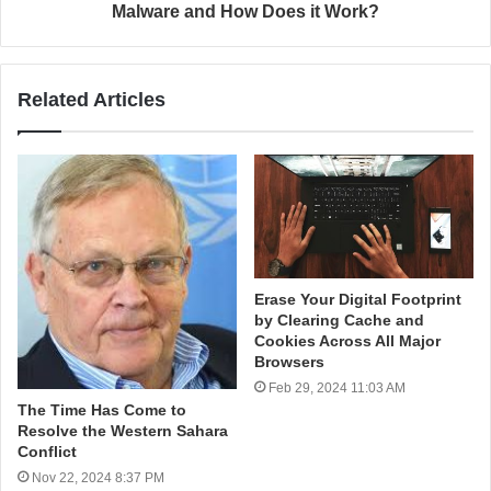
Malware and How Does it Work?
Related Articles
Erase Your Digital Footprint
by Clearing Cache and
Cookies Across All Major
Browsers
Feb 29, 2024 11:03 AM
The Time Has Come to
Resolve the Western Sahara
Conflict
Nov 22, 2024 8:37 PM