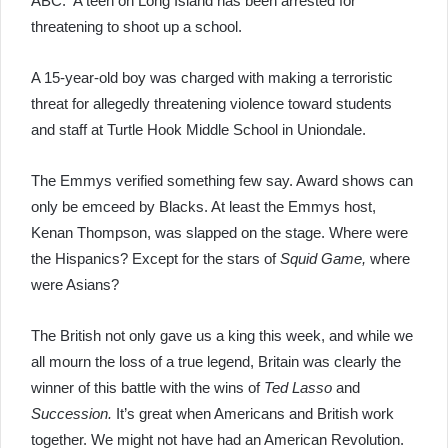
ABC. A teen on Long Island has been arrested for
threatening to shoot up a school.
A 15-year-old boy was charged with making a terroristic
threat for allegedly threatening violence toward students
and staff at Turtle Hook Middle School in Uniondale.
The Emmys verified something few say. Award shows can
only be emceed by Blacks. At least the Emmys host,
Kenan Thompson, was slapped on the stage. Where were
the Hispanics? Except for the stars of
Squid Game,
where
were Asians?
The British not only gave us a king this week, and while we
all mourn the loss of a true legend, Britain was clearly the
winner of this battle with the wins of
Ted Lasso
and
Succession.
It’s great when Americans and British work
together. We might not have had an American Revolution.