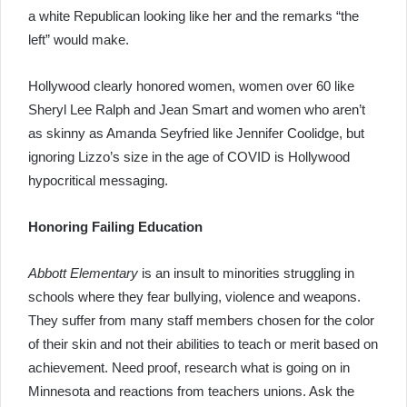
a white Republican looking like her and the remarks “the
left” would make.
Hollywood clearly honored women, women over 60 like
Sheryl Lee Ralph and Jean Smart and women who aren’t
as skinny as Amanda Seyfried like Jennifer Coolidge, but
ignoring Lizzo’s size in the age of COVID is Hollywood
hypocritical messaging.
Honoring Failing Education
Abbott Elementary
is an insult to minorities struggling in
schools where they fear bullying, violence and weapons.
They suffer from many staff members chosen for the color
of their skin and not their abilities to teach or merit based on
achievement. Need proof, research what is going on in
Minnesota and reactions from teachers unions. Ask the