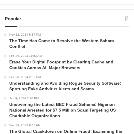
Popular
Nov 22, 2024 8:37 PM
The Time Has Come to Resolve the Western Sahara
Conflict
Feb 29, 2024 11:03 AM
Erase Your Digital Footprint by Clearing Cache and
Cookies Across All Major Browsers
Feb 28, 2024 2:32 PM
Understanding and Avoiding Rogue Security Software:
Spotting Fake Antivirus Alerts and Scams
Jan 9, 2024 1:20 PM
Uncovering the Latest BEC Fraud Scheme: Nigerian
National Arrested for $7.5 Million Scam Targeting US
Charitable Organizations
Dec 29, 2023 9:47 AM
The Global Crackdown on Online Fraud: Examining the