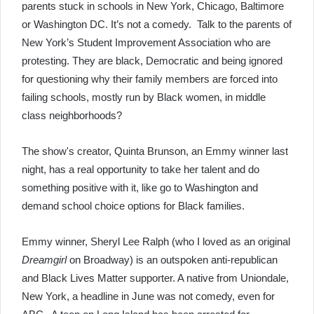
parents stuck in schools in New York, Chicago, Baltimore
or Washington DC. It’s not a comedy. Talk to the parents of
New York’s Student Improvement Association who are
protesting. They are black, Democratic and being ignored
for questioning why their family members are forced into
failing schools, mostly run by Black women, in middle
class neighborhoods?
The show's creator, Quinta Brunson, an Emmy winner last
night, has a real opportunity to take her talent and do
something positive with it, like go to Washington and
demand school choice options for Black families.
Emmy winner, Sheryl Lee Ralph (who I loved as an original
Dreamgirl
on Broadway) is an outspoken anti-republican
and Black Lives Matter supporter. A native from Uniondale,
New York, a headline in June was not comedy, even for