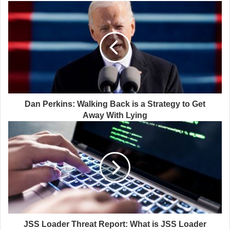
Dan Perkins: Walking Back is a Strategy to Get
Away With Lying
JSS Loader Threat Report: What is JSS Loader