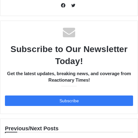
Twitter
Facebook
Subscribe to Our Newsletter
Today!
Get the latest updates, breaking news, and coverage from
Reactionary Times!
Previous/Next Posts