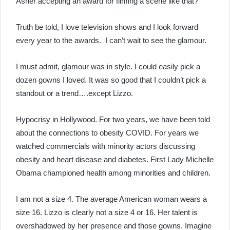
Asner accepting an award for filming a scene like that?
Truth be told, I love television shows and I look forward
every year to the awards. I can’t wait to see the glamour.
I must admit, glamour was in style. I could easily pick a
dozen gowns I loved. It was so good that I couldn’t pick a
standout or a trend….except Lizzo.
Hypocrisy in Hollywood. For two years, we have been told
about the connections to obesity COVID. For years we
watched commercials with minority actors discussing
obesity and heart disease and diabetes. First Lady Michelle
Obama championed health among minorities and children.
I am not a size 4. The average American woman wears a
size 16. Lizzo is clearly not a size 4 or 16. Her talent is
overshadowed by her presence and those gowns. Imagine