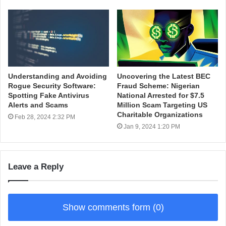
Understanding and Avoiding
Uncovering the Latest BEC
Rogue Security Software:
Fraud Scheme: Nigerian
Spotting Fake Antivirus
National Arrested for $7.5
Alerts and Scams
Million Scam Targeting US
Charitable Organizations
Feb 28, 2024 2:32 PM
Jan 9, 2024 1:20 PM
Leave a Reply
Show comments form (0)