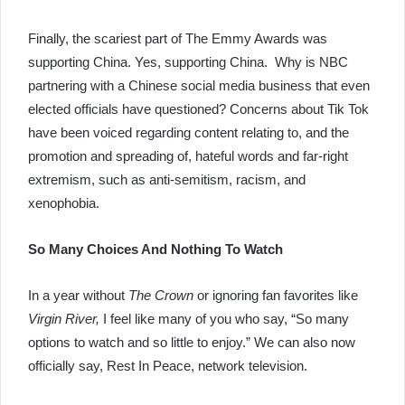
Finally, the scariest part of The Emmy Awards was
supporting China. Yes, supporting China. Why is NBC
partnering with a Chinese social media business that even
elected officials have questioned? Concerns about Tik Tok
have been voiced regarding content relating to, and the
promotion and spreading of, hateful words and far-right
extremism, such as anti-semitism, racism, and
xenophobia.
So Many Choices And Nothing To Watch
In a year without
The Crown
or ignoring fan favorites like
Virgin River,
I feel like many of you who say, “So many
options to watch and so little to enjoy.” We can also now
officially say, Rest In Peace, network television.