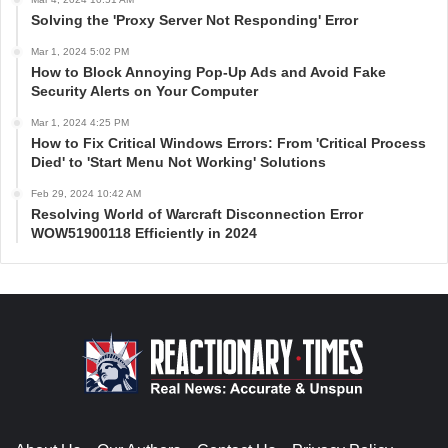
Solving the 'Proxy Server Not Responding' Error
Mar 1, 2024 5:02 PM
How to Block Annoying Pop-Up Ads and Avoid Fake
Security Alerts on Your Computer
Mar 1, 2024 4:25 PM
How to Fix Critical Windows Errors: From 'Critical Process
Died' to 'Start Menu Not Working' Solutions
Feb 29, 2024 10:42 AM
Resolving World of Warcraft Disconnection Error
WOW51900118 Efficiently in 2024