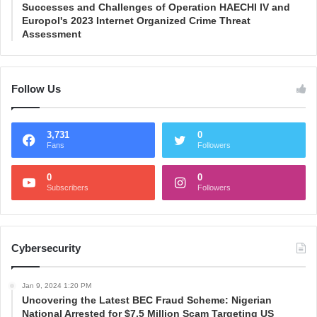
Successes and Challenges of Operation HAECHI IV and
Europol's 2023 Internet Organized Crime Threat
Assessment
Follow Us
3,731
0
Fans
Followers
0
0
Subscribers
Followers
Cybersecurity
Jan 9, 2024 1:20 PM
Uncovering the Latest BEC Fraud Scheme: Nigerian
National Arrested for $7.5 Million Scam Targeting US