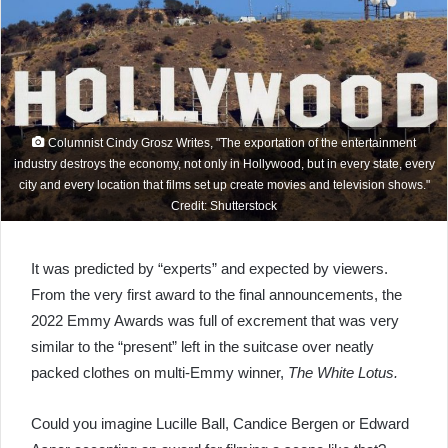
Columnist Cindy Grosz Writes, "The exportation of the entertainment
industry destroys the economy, not only in Hollywood, but in every state, every
city and every location that films set up create movies and television shows."
Credit: Shutterstock
It was predicted by “experts” and expected by viewers.
From the very first award to the final announcements, the
2022 Emmy Awards was full of excrement that was very
similar to the “present” left in the suitcase over neatly
packed clothes on multi-Emmy winner,
The White Lotus.
Could you imagine Lucille Ball, Candice Bergen or Edward