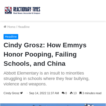
Home
/
Headline
Headline
Cindy Grosz: How Emmys
Honor Pooping, Failing
Schools, and China
Abbott Elementary is an insult to minorities
struggling in schools where they fear bullying,
violence and weapons.
Follow
Cindy Grosz
Sep 14, 2022 11:37 AM
0
13
3 minutes read
on
Twitter