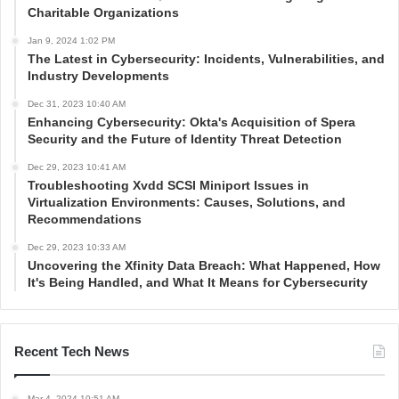
Charitable Organizations
Jan 9, 2024 1:02 PM
The Latest in Cybersecurity: Incidents, Vulnerabilities, and
Industry Developments
Dec 31, 2023 10:40 AM
Enhancing Cybersecurity: Okta's Acquisition of Spera
Security and the Future of Identity Threat Detection
Dec 29, 2023 10:41 AM
Troubleshooting Xvdd SCSI Miniport Issues in
Virtualization Environments: Causes, Solutions, and
Recommendations
Dec 29, 2023 10:33 AM
Uncovering the Xfinity Data Breach: What Happened, How
It's Being Handled, and What It Means for Cybersecurity
Recent Tech News
Mar 4, 2024 10:51 AM