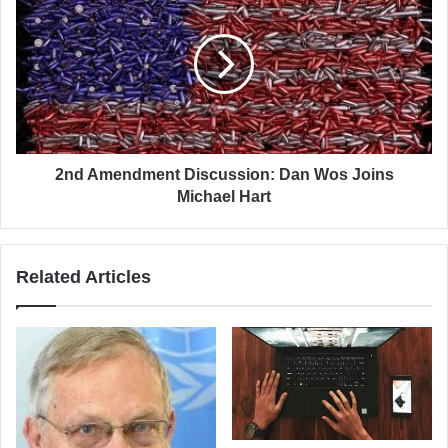
2nd Amendment Discussion: Dan Wos Joins
Michael Hart
Related Articles