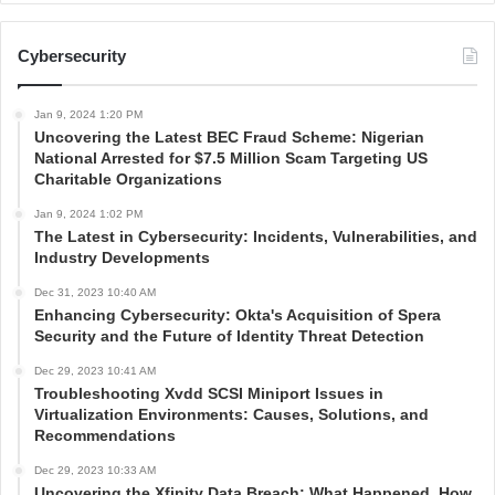
Cybersecurity
Jan 9, 2024 1:20 PM
Uncovering the Latest BEC Fraud Scheme: Nigerian
National Arrested for $7.5 Million Scam Targeting US
Charitable Organizations
Jan 9, 2024 1:02 PM
The Latest in Cybersecurity: Incidents, Vulnerabilities, and
Industry Developments
Dec 31, 2023 10:40 AM
Enhancing Cybersecurity: Okta's Acquisition of Spera
Security and the Future of Identity Threat Detection
Dec 29, 2023 10:41 AM
Troubleshooting Xvdd SCSI Miniport Issues in
Virtualization Environments: Causes, Solutions, and
Recommendations
Dec 29, 2023 10:33 AM
Uncovering the Xfinity Data Breach: What Happened, How