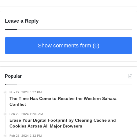
Leave a Reply
Show comments form (0)
Popular
Nov 22, 2024 8:37 PM
The Time Has Come to Resolve the Western Sahara
Conflict
Feb 29, 2024 11:03 AM
Erase Your Digital Footprint by Clearing Cache and
Cookies Across All Major Browsers
Feb 28, 2024 2:32 PM