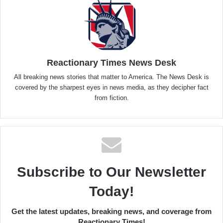
Reactionary Times News Desk
All breaking news stories that matter to America. The News Desk is
covered by the sharpest eyes in news media, as they decipher fact
from fiction.
Subscribe to Our Newsletter
Today!
Get the latest updates, breaking news, and coverage from
Reactionary Times!