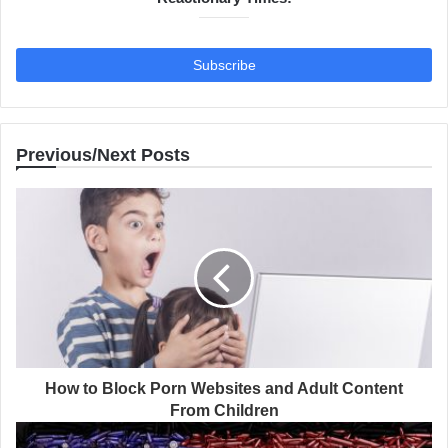
Previous/Next Posts
How to Block Porn Websites and Adult Content
From Children