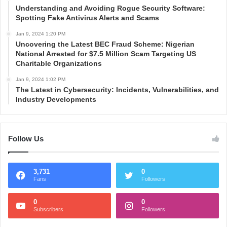
Understanding and Avoiding Rogue Security Software:
Spotting Fake Antivirus Alerts and Scams
Jan 9, 2024 1:20 PM
Uncovering the Latest BEC Fraud Scheme: Nigerian
National Arrested for $7.5 Million Scam Targeting US
Charitable Organizations
Jan 9, 2024 1:02 PM
The Latest in Cybersecurity: Incidents, Vulnerabilities, and
Industry Developments
Follow Us
3,731
0
Fans
Followers
0
0
Subscribers
Followers