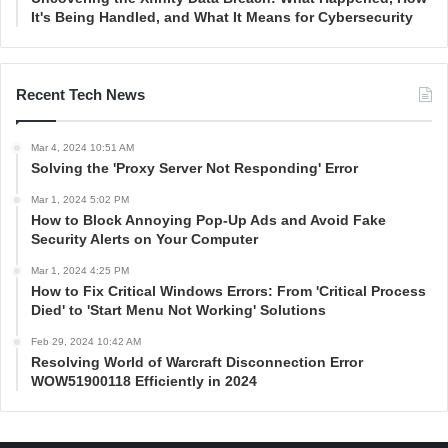
It's Being Handled, and What It Means for Cybersecurity
Recent Tech News
Mar 4, 2024 10:51 AM
Solving the 'Proxy Server Not Responding' Error
Mar 1, 2024 5:02 PM
How to Block Annoying Pop-Up Ads and Avoid Fake
Security Alerts on Your Computer
Mar 1, 2024 4:25 PM
How to Fix Critical Windows Errors: From 'Critical Process
Died' to 'Start Menu Not Working' Solutions
Feb 29, 2024 10:42 AM
Resolving World of Warcraft Disconnection Error
WOW51900118 Efficiently in 2024