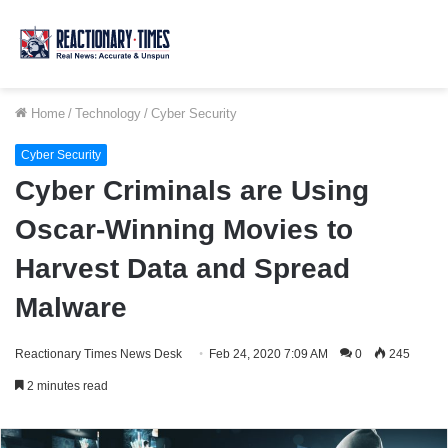
Home
/
Technology
/
Cyber Security
Cyber Security
Cyber Criminals are Using
Oscar-Winning Movies to
Harvest Data and Spread
Malware
Reactionary Times News Desk
Feb 24, 2020 7:09 AM
0
245
2 minutes read