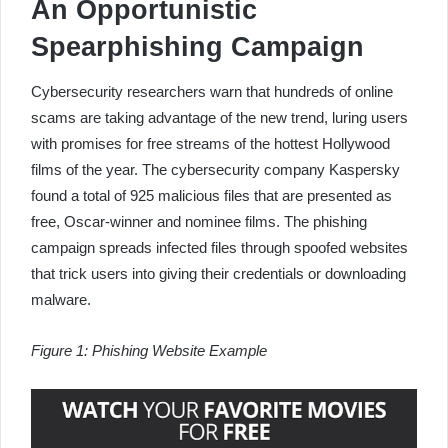
An Opportunistic
Spearphishing Campaign
Cybersecurity researchers warn that hundreds of online
scams are taking advantage of the new trend, luring users
with promises for free streams of the hottest Hollywood
films of the year. The cybersecurity company Kaspersky
found a total of 925 malicious files that are presented as
free, Oscar-winner and nominee films. The phishing
campaign spreads infected files through spoofed websites
that trick users into giving their credentials or downloading
malware.
Figure 1: Phishing Website Example