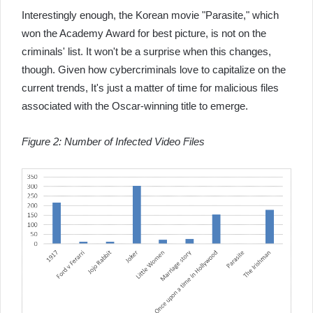
Interestingly enough, the Korean movie "Parasite," which
won the Academy Award for best picture, is not on the
criminals' list. It won't be a surprise when this changes,
though. Given how cybercriminals love to capitalize on the
current trends, It's just a matter of time for malicious files
associated with the Oscar-winning title to emerge.
Figure 2: Number of Infected Video Files