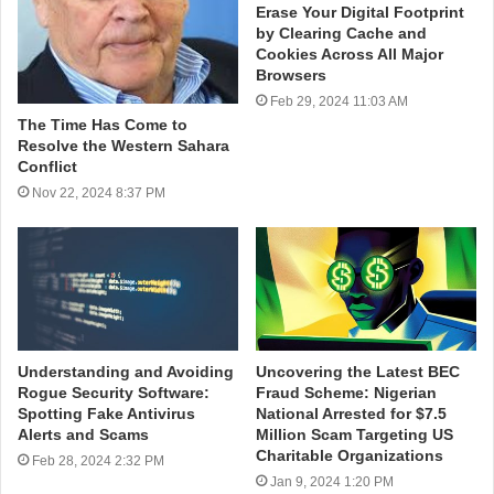
Erase Your Digital Footprint
by Clearing Cache and
Cookies Across All Major
Browsers
Feb 29, 2024 11:03 AM
The Time Has Come to
Resolve the Western Sahara
Conflict
Nov 22, 2024 8:37 PM
Understanding and Avoiding
Uncovering the Latest BEC
Rogue Security Software:
Fraud Scheme: Nigerian
Spotting Fake Antivirus
National Arrested for $7.5
Alerts and Scams
Million Scam Targeting US
Charitable Organizations
Feb 28, 2024 2:32 PM
Jan 9, 2024 1:20 PM