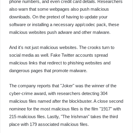
phone numbers, and even credit card details. Researchers
also warn that some webpages also push malicious
downloads. On the pretext of having to update your
software or installing a necessary app/codec pack, these
malicious websites push adware and other malware.
And it's not just malicious websites. The crooks turn to
social media as well. Fake Twitter accounts spread
malicious links that redirect to phishing websites and
dangerous pages that promote malware.
The company reports that "Joker" was the winner of the
cyber-crime award, with researchers detecting 304
malicious files named after the blockbuster. A close second
nominee for the most malicious files is the film "1917" with
215 malicious files. Lastly, "The Irishman" takes the third
place with 179 associated malicious files.