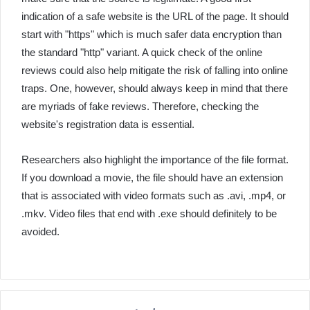
indication of a safe website is the URL of the page. It should
start with "https" which is much safer data encryption than
the standard "http" variant. A quick check of the online
reviews could also help mitigate the risk of falling into online
traps. One, however, should always keep in mind that there
are myriads of fake reviews. Therefore, checking the
website's registration data is essential.
Researchers also highlight the importance of the file format.
If you download a movie, the file should have an extension
that is associated with video formats such as .avi, .mp4, or
.mkv. Video files that end with .exe should definitely to be
avoided.