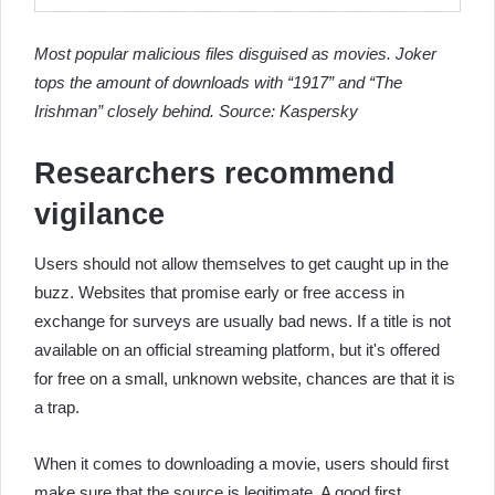
Most popular malicious files disguised as movies. Joker
tops the amount of downloads with “1917” and “The
Irishman” closely behind. Source: Kaspersky
Researchers recommend
vigilance
Users should not allow themselves to get caught up in the
buzz. Websites that promise early or free access in
exchange for surveys are usually bad news. If a title is not
available on an official streaming platform, but it's offered
for free on a small, unknown website, chances are that it is
a trap.
When it comes to downloading a movie, users should first
make sure that the source is legitimate. A good first