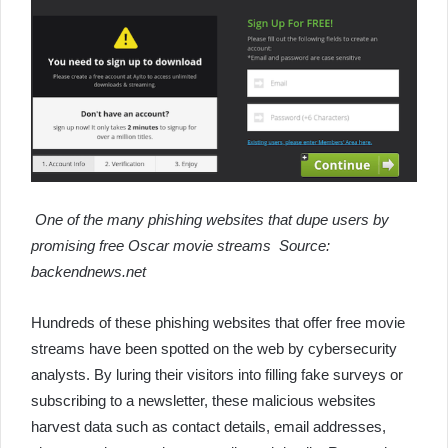
One of the many phishing websites that dupe users by
promising free Oscar movie streams Source:
backendnews.net
Hundreds of these phishing websites that offer free movie
streams have been spotted on the web by cybersecurity
analysts. By luring their visitors into filling fake surveys or
subscribing to a newsletter, these malicious websites
harvest data such as contact details, email addresses,