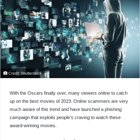
Credit: Shutterstock
With the Oscars finally over, many viewers online to catch
up on the best movies of 2019. Online scammers are very
much aware of this trend and have launched a phishing
campaign that exploits people’s craving to watch these
award-winning movies.