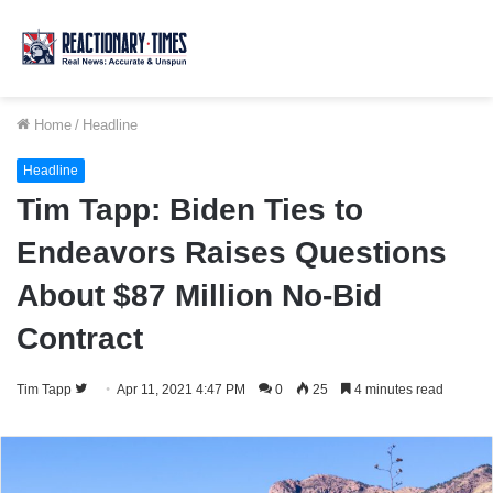
Home
/
Headline
Headline
Tim Tapp: Biden Ties to
Endeavors Raises Questions
About $87 Million No-Bid
Contract
Follow
Tim Tapp
Apr 11, 2021 4:47 PM
0
25
4 minutes read
on
Twitter