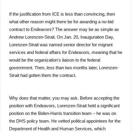
If the justification from ICE is less than convincing, then
what other reason might there be for awarding a no-bid
contract to Endeavors? The answer may be as simple as
Andrew Lorenzen-Strait. On Jan. 20, Inauguration Day,
Lorenzen-Strait was named senior director for migrant
services and federal affairs for Endeavors, meaning that he
would be the organization's liaison to the federal
government. Then, less than two months later, Lorenzen-
Strait had gotten them the contract.
Why does that matter, you may ask. Before accepting the
position with Endeavors, Lorenzen-Strait held a significant
position on the Biden-Harris transition team – he was on
the DHS policy team. He vetted political appointees for the
Department of Health and Human Services, which