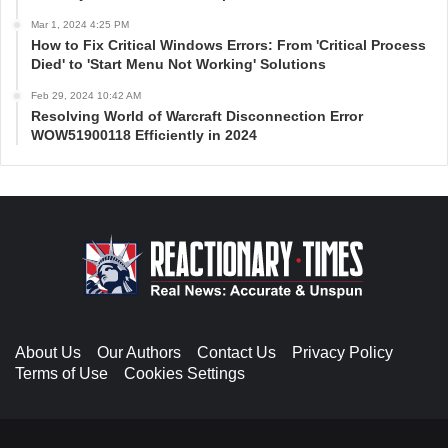
Mar 1, 2024 4:25 PM
How to Fix Critical Windows Errors: From 'Critical Process
Died' to 'Start Menu Not Working' Solutions
Feb 29, 2024 10:42 AM
Resolving World of Warcraft Disconnection Error
WOW51900118 Efficiently in 2024
About Us
Our Authors
Contact Us
Privacy Policy
Terms of Use
Cookies Settings