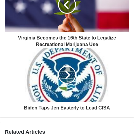
Virginia Becomes the 16th State to Legalize
Recreational Marijuana Use
Biden Taps Jen Easterly to Lead CISA
Related Articles