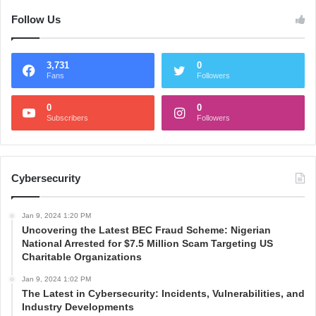
Follow Us
3,731
0
Fans
Followers
0
0
Subscribers
Followers
Cybersecurity
Jan 9, 2024 1:20 PM
Uncovering the Latest BEC Fraud Scheme: Nigerian
National Arrested for $7.5 Million Scam Targeting US
Charitable Organizations
Jan 9, 2024 1:02 PM
The Latest in Cybersecurity: Incidents, Vulnerabilities, and
Industry Developments