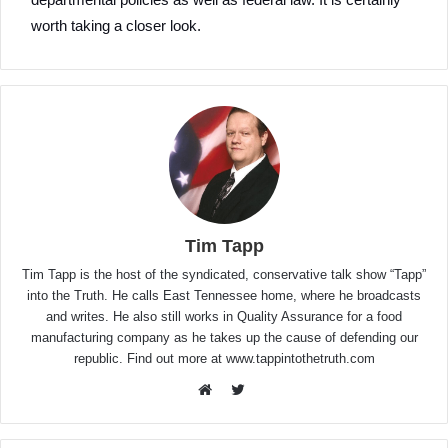
worth taking a closer look.
Tim Tapp
Tim Tapp is the host of the syndicated, conservative talk show “Tapp”
into the Truth. He calls East Tennessee home, where he broadcasts
and writes. He also still works in Quality Assurance for a food
manufacturing company as he takes up the cause of defending our
republic. Find out more at www.tappintothetruth.com
Twitter
Website