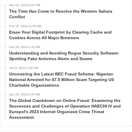
Nov 22, 2024 8:37 PM
The Time Has Come to Resolve the Western Sahara
Conflict
Feb 29, 2024 11:03 AM
Erase Your Digital Footprint by Clearing Cache and
Cookies Across All Major Browsers
Feb 28, 2024 2:32 PM
Understanding and Avoiding Rogue Security Software:
Spotting Fake Antivirus Alerts and Scams
Jan 9, 2024 1:20 PM
Uncovering the Latest BEC Fraud Scheme: Nigerian
National Arrested for $7.5 Million Scam Targeting US
Charitable Organizations
Dec 29, 2023 9:47 AM
The Global Crackdown on Online Fraud: Examining the
Successes and Challenges of Operation HAECHI IV and
Europol's 2023 Internet Organized Crime Threat
Assessment