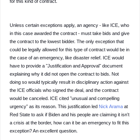
for this kind of contract.
Unless certain exceptions apply, an agency - like ICE, who
in this case awarded the contract - must take bids and give
the contract to the lowest bidder. The only exception that
could be legally allowed for this type of contract would be in
the case of an emergency, like disaster relief. ICE would
have to provide a "Justification and Approval" document
explaining why it did not open the contract to bids. Not
doing so would typically result in disciplinary action against
the ICE officials who signed the deal, and the contract
would be canceled. ICE cited "unusual and compelling
urgency" as its reason. This justification led
Nick Arama
at
Red State to ask if Biden and his people are claiming it isn't
a crisis at the border, how can it be an emergency to fit this
exception? An excellent question.