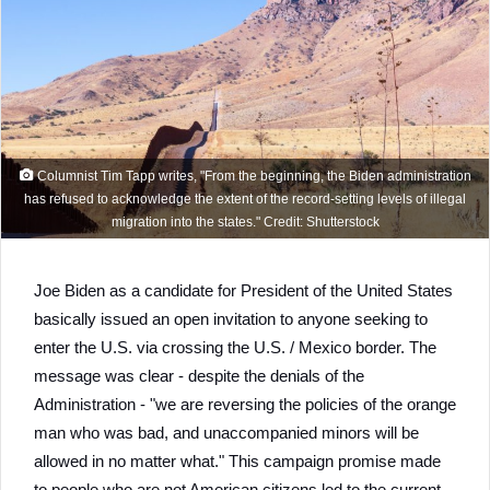
Columnist Tim Tapp writes, "From the beginning, the Biden administration
has refused to acknowledge the extent of the record-setting levels of illegal
migration into the states." Credit: Shutterstock
Joe Biden as a candidate for President of the United States
basically issued an open invitation to anyone seeking to
enter the U.S. via crossing the U.S. / Mexico border. The
message was clear - despite the denials of the
Administration - "we are reversing the policies of the orange
man who was bad, and unaccompanied minors will be
allowed in no matter what." This campaign promise made
to people who are not American citizens led to the current