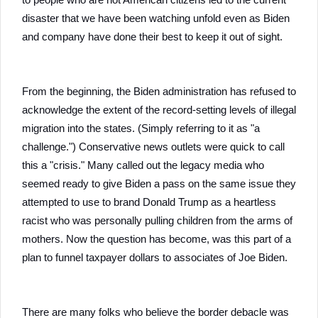
disaster that we have been watching unfold even as Biden
and company have done their best to keep it out of sight.
From the beginning, the Biden administration has refused to
acknowledge the extent of the record-setting levels of illegal
migration into the states. (Simply referring to it as "a
challenge.") Conservative news outlets were quick to call
this a "crisis." Many called out the legacy media who
seemed ready to give Biden a pass on the same issue they
attempted to use to brand Donald Trump as a heartless
racist who was personally pulling children from the arms of
mothers. Now the question has become, was this part of a
plan to funnel taxpayer dollars to associates of Joe Biden.
There are many folks who believe the border debacle was