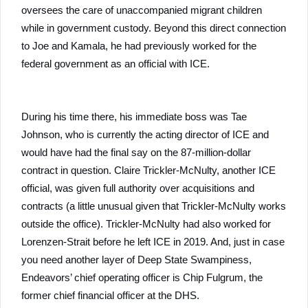
oversees the care of unaccompanied migrant children
while in government custody. Beyond this direct connection
to Joe and Kamala, he had previously worked for the
federal government as an official with ICE.
During his time there, his immediate boss was Tae
Johnson, who is currently the acting director of ICE and
would have had the final say on the 87-million-dollar
contract in question. Claire Trickler-McNulty, another ICE
official, was given full authority over acquisitions and
contracts (a little unusual given that Trickler-McNulty works
outside the office). Trickler-McNulty had also worked for
Lorenzen-Strait before he left ICE in 2019. And, just in case
you need another layer of Deep State Swampiness,
Endeavors’ chief operating officer is Chip Fulgrum, the
former chief financial officer at the DHS.