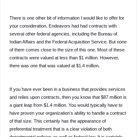
There is one other bit of information I would like to offer for
your consideration. Endeavors had had contracts with
several other federal agencies, including the Bureau of
Indian Affairs and the Federal Acquisition Service. But none
of them comes close to the size of this one. Most of these
contracts were valued at less than $1 million. However,
there was one that was valued at $1.4 million.
If you have ever been in a business that provides services
and relies upon contracts, then you know that $87 million is
a giant leap from $1.4 million. You would typically have to
have proven your organization's ability to handle a contract
of that size. This certainly has the appearance of
preferential treatment that is a clear violation of both
departmental policies as well as federal law. It is certainly