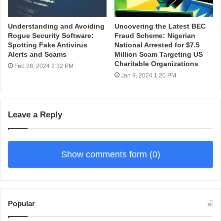
Understanding and Avoiding
Uncovering the Latest BEC
Rogue Security Software:
Fraud Scheme: Nigerian
Spotting Fake Antivirus
National Arrested for $7.5
Alerts and Scams
Million Scam Targeting US
Charitable Organizations
Feb 28, 2024 2:32 PM
Jan 9, 2024 1:20 PM
Leave a Reply
Show comments form (0)
Popular