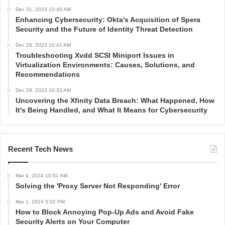
Dec 31, 2023 10:40 AM
Enhancing Cybersecurity: Okta's Acquisition of Spera
Security and the Future of Identity Threat Detection
Dec 29, 2023 10:41 AM
Troubleshooting Xvdd SCSI Miniport Issues in
Virtualization Environments: Causes, Solutions, and
Recommendations
Dec 29, 2023 10:33 AM
Uncovering the Xfinity Data Breach: What Happened, How
It's Being Handled, and What It Means for Cybersecurity
Recent Tech News
Mar 4, 2024 10:51 AM
Solving the 'Proxy Server Not Responding' Error
Mar 1, 2024 5:02 PM
How to Block Annoying Pop-Up Ads and Avoid Fake
Security Alerts on Your Computer