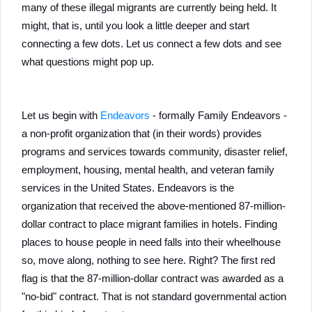
many of these illegal migrants are currently being held. It
might, that is, until you look a little deeper and start
connecting a few dots. Let us connect a few dots and see
what questions might pop up.
Let us begin with
Endeavors
- formally Family Endeavors -
a non-profit organization that (in their words) provides
programs and services towards community, disaster relief,
employment, housing, mental health, and veteran family
services in the United States. Endeavors is the
organization that received the above-mentioned 87-million-
dollar contract to place migrant families in hotels. Finding
places to house people in need falls into their wheelhouse
so, move along, nothing to see here. Right? The first red
flag is that the 87-million-dollar contract was awarded as a
"no-bid" contract. That is not standard governmental action