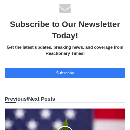
Subscribe to Our Newsletter
Today!
Get the latest updates, breaking news, and coverage from
Reactionary Times!
Previous/Next Posts