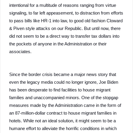
intentional for a multitude of reasons ranging from virtue
signaling, to far left appeasement, to distraction from efforts
to pass bills like HR-1 into law, to good old fashion Cloward
& Piven style attacks on our Republic. But until now, there
did not seem to be a direct way to transfer tax dollars into
the pockets of anyone in the Administration or their
associates.
Since the border crisis became a major news story that
even the legacy media could no longer ignore, Joe Biden
has been desperate to find facilities to house migrant
families and unaccompanied minors. One of the stopgap
measures made by the Administration came in the form of
an 87-million-dollar contract to house migrant families in
hotels. While not an ideal solution, it might seem to be a
humane effort to alleviate the horrific conditions in which