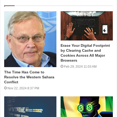
Erase Your Digital Footprint
by Clearing Cache and
Cookies Across All Major
Browsers
Feb 29, 2024 11:03 AM
The Time Has Come to
Resolve the Western Sahara
Conflict
Nov 22, 2024 8:37 PM