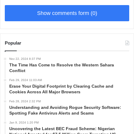
Show comments form (0)
Popular
Nov 22, 2024 8:37 PM
The Time Has Come to Resolve the Western Sahara
Conflict
Feb 29, 2024 11:03 AM
Erase Your Digital Footprint by Clearing Cache and
Cookies Across All Major Browsers
Feb 28, 2024 2:32 PM
Understanding and Avoiding Rogue Security Software:
Spotting Fake Antivirus Alerts and Scams
Jan 9, 2024 1:20 PM
Uncovering the Latest BEC Fraud Scheme: Nigerian