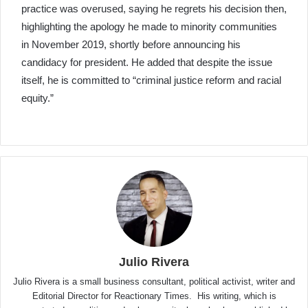
practice was overused, saying he regrets his decision then,
highlighting the apology he made to minority communities
in November 2019, shortly before announcing his
candidacy for president. He added that despite the issue
itself, he is committed to “criminal justice reform and racial
equity.”
Julio Rivera
Julio Rivera is a small business consultant, political activist, writer and
Editorial Director for Reactionary Times. His writing, which is