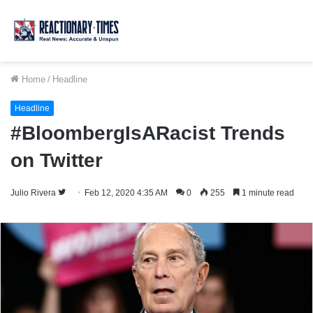
Home
/
Headline
Headline
#BloombergIsARacist Trends
on Twitter
Follow
Julio Rivera
Feb 12, 2020 4:35 AM
0
255
1 minute read
on
Twitter