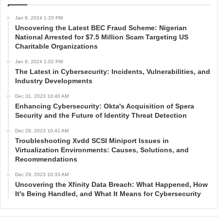
Jan 9, 2024 1:20 PM
Uncovering the Latest BEC Fraud Scheme: Nigerian
National Arrested for $7.5 Million Scam Targeting US
Charitable Organizations
Jan 9, 2024 1:02 PM
The Latest in Cybersecurity: Incidents, Vulnerabilities, and
Industry Developments
Dec 31, 2023 10:40 AM
Enhancing Cybersecurity: Okta's Acquisition of Spera
Security and the Future of Identity Threat Detection
Dec 29, 2023 10:41 AM
Troubleshooting Xvdd SCSI Miniport Issues in
Virtualization Environments: Causes, Solutions, and
Recommendations
Dec 29, 2023 10:33 AM
Uncovering the Xfinity Data Breach: What Happened, How
It's Being Handled, and What It Means for Cybersecurity