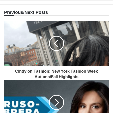
Previous/Next Posts
Cindy on Fashion: New York Fashion Week
Autumn/Fall Highlights