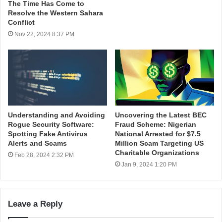
The Time Has Come to
Resolve the Western Sahara
Conflict
Nov 22, 2024 8:37 PM
Understanding and Avoiding
Uncovering the Latest BEC
Rogue Security Software:
Fraud Scheme: Nigerian
Spotting Fake Antivirus
National Arrested for $7.5
Alerts and Scams
Million Scam Targeting US
Charitable Organizations
Feb 28, 2024 2:32 PM
Jan 9, 2024 1:20 PM
Leave a Reply