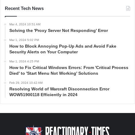
Recent Tech News
Mar 4, 2024 10:51 AM
Solving the 'Proxy Server Not Responding' Error
Mar 1, 2024 5:02 PM
How to Block Annoying Pop-Up Ads and Avoid Fake
Security Alerts on Your Computer
Mar 1, 2024 4:25 PM
How to Fix Critical Windows Errors: From 'Critical Process
Died' to 'Start Menu Not Working' Solutions
Feb 29, 2024 10:42 AM
Resolving World of Warcraft Disconnection Error
WOW51900118 Efficiently in 2024