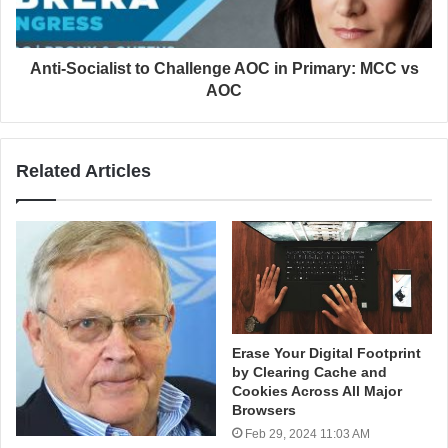
Anti-Socialist to Challenge AOC in Primary: MCC vs
AOC
Related Articles
Erase Your Digital Footprint
by Clearing Cache and
Cookies Across All Major
Browsers
Feb 29, 2024 11:03 AM