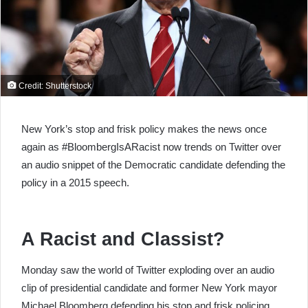
Credit: Shutterstock
New York’s stop and frisk policy makes the news once
again as #BloombergIsARacist now trends on Twitter over
an audio snippet of the Democratic candidate defending the
policy in a 2015 speech.
A Racist and Classist?
Monday saw the world of Twitter exploding over an audio
clip of presidential candidate and former New York mayor
Michael Bloomberg defending his stop and frisk policing