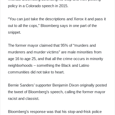
policy in a Colorado speech in 2015.
“You can just take the descriptions and Xerox it and pass it
out to all the cops,” Bloomberg says in one part of the
snippet.
The former mayor claimed that 95% of “murders and
murderers and murder victims” are male minorities from
age 16 to age 25, and that all the crime occurs in minority
neighborhoods – something the Black and Latino
communities did not take to heart.
Bernie Sanders’ supporter Benjamin Dixon originally posted
the tweet of Bloomberg’s speech, calling the former mayor
racist and classist.
Bloomberg’s response was that his stop-and-frisk police