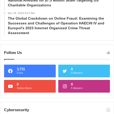
National Arrested for $7.5 Million Scam Targeting US
Charitable Organizations
Dec 29, 2023 9:47 AM
The Global Crackdown on Online Fraud: Examining the
Successes and Challenges of Operation HAECHI IV and
Europol's 2023 Internet Organized Crime Threat
Assessment
Follow Us
3,731
0
Fans
Followers
0
0
Subscribers
Followers
Cybersecurity