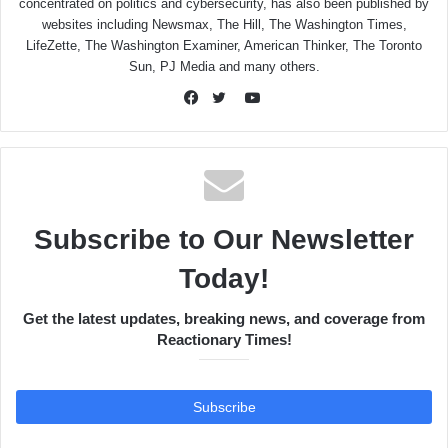
concentrated on politics and cybersecurity, has also been published by
websites including Newsmax, The Hill, The Washington Times,
LifeZette, The Washington Examiner, American Thinker, The Toronto
Sun, PJ Media and many others.
YouTube
Facebook
Twitter
Subscribe to Our Newsletter
Today!
Get the latest updates, breaking news, and coverage from
Reactionary Times!