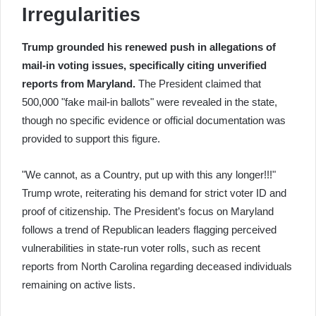
Irregularities
Trump grounded his renewed push in allegations of
mail-in voting issues, specifically citing unverified
reports from Maryland.
The President claimed that
500,000 "fake mail-in ballots" were revealed in the state,
though no specific evidence or official documentation was
provided to support this figure.
"We cannot, as a Country, put up with this any longer!!!"
Trump wrote, reiterating his demand for strict voter ID and
proof of citizenship. The President’s focus on Maryland
follows a trend of Republican leaders flagging perceived
vulnerabilities in state-run voter rolls, such as recent
reports from North Carolina regarding deceased individuals
remaining on active lists.