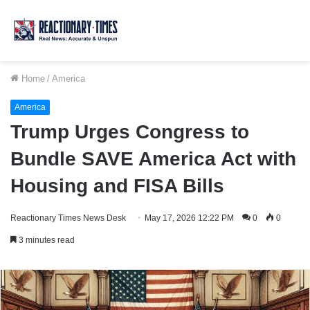
Home
/
America
America
Trump Urges Congress to
Bundle SAVE America Act with
Housing and FISA Bills
Reactionary Times News Desk
May 17, 2026 12:22 PM
0
0
3 minutes read