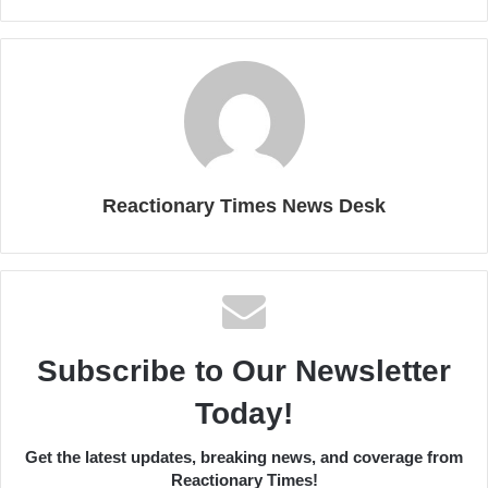
Reactionary Times News Desk
Subscribe to Our Newsletter
Today!
Get the latest updates, breaking news, and coverage from
Reactionary Times!