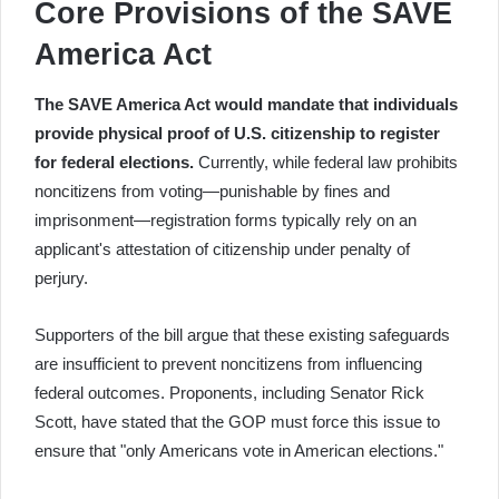
Core Provisions of the SAVE
America Act
The SAVE America Act would mandate that individuals
provide physical proof of U.S. citizenship to register
for federal elections.
Currently, while federal law prohibits
noncitizens from voting—punishable by fines and
imprisonment—registration forms typically rely on an
applicant's attestation of citizenship under penalty of
perjury.
Supporters of the bill argue that these existing safeguards
are insufficient to prevent noncitizens from influencing
federal outcomes. Proponents, including Senator Rick
Scott, have stated that the GOP must force this issue to
ensure that "only Americans vote in American elections."