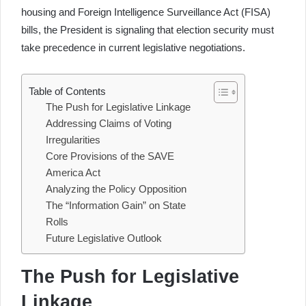
housing and Foreign Intelligence Surveillance Act (FISA)
bills, the President is signaling that election security must
take precedence in current legislative negotiations.
Table of Contents
The Push for Legislative Linkage
Addressing Claims of Voting
Irregularities
Core Provisions of the SAVE
America Act
Analyzing the Policy Opposition
The “Information Gain” on State
Rolls
Future Legislative Outlook
The Push for Legislative
Linkage