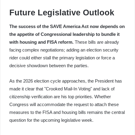
Future Legislative Outlook
The success of the SAVE America Act now depends on
the appetite of Congressional leadership to bundle it
with housing and FISA reform.
These bills are already
facing complex negotiations; adding an election security
rider could either stall the primary legislation or force a
decisive showdown between the parties.
As the 2026 election cycle approaches, the President has
made it clear that "Crooked Mail-In Voting" and lack of
citizenship verification are his top priorities. Whether
Congress will accommodate the request to attach these
measures to the FISA and housing bills remains the central
question for the upcoming legislative week.