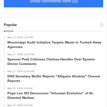
Show comments form (0)
Popular
May 17, 2026 1:25 PM
Mississippi Audit Initiative Targets Waste in Tucked-Away
Agencies
May 17, 2026 12:53 PM
Spencer Pratt Criticizes Chelsea Handler Over Epstein
Dinner Comments
May 17, 2026 12:42 PM
DHS Secretary Mullin Rejects "Alligator Alcatraz" Closure
Reports
May 15, 2026 8:04 AM
Pope Leo XIV Denounces "Inhuman Evolution" of AI-
Directed Warfare
May 15, 2026 8:02 AM