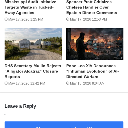
Mississippi Audit Initiative
Spencer Pratt Criticizes
Targets Waste in Tucked-
Chelsea Handler Over
Away Agencies
Epstein Dinner Comments
May 17, 2026 1:25 PM
May 17, 2026 12:53 PM
DHS Secretary Mullin Rejects
Pope Leo XIV Denounces
"Alligator Alcatraz" Closure
"Inhuman Evolution" of AI-
Reports
Directed Warfare
May 17, 2026 12:42 PM
May 15, 2026 8:04 AM
Leave a Reply