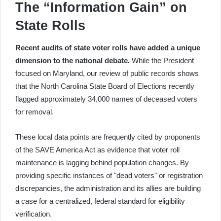
The “Information Gain” on
State Rolls
Recent audits of state voter rolls have added a unique
dimension to the national debate.
While the President
focused on Maryland, our review of public records shows
that the North Carolina State Board of Elections recently
flagged approximately 34,000 names of deceased voters
for removal.
These local data points are frequently cited by proponents
of the SAVE America Act as evidence that voter roll
maintenance is lagging behind population changes. By
providing specific instances of "dead voters" or registration
discrepancies, the administration and its allies are building
a case for a centralized, federal standard for eligibility
verification.