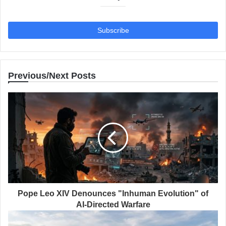
Previous/Next Posts
Pope Leo XIV Denounces "Inhuman Evolution" of
AI-Directed Warfare