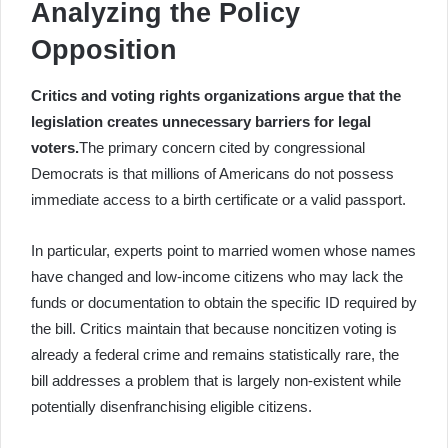
Analyzing the Policy
Opposition
Critics and voting rights organizations argue that the
legislation creates unnecessary barriers for legal
voters.
The primary concern cited by congressional
Democrats is that millions of Americans do not possess
immediate access to a birth certificate or a valid passport.
In particular, experts point to married women whose names
have changed and low-income citizens who may lack the
funds or documentation to obtain the specific ID required by
the bill. Critics maintain that because noncitizen voting is
already a federal crime and remains statistically rare, the
bill addresses a problem that is largely non-existent while
potentially disenfranchising eligible citizens.