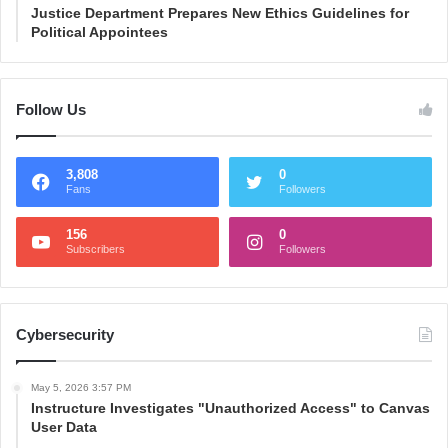
Justice Department Prepares New Ethics Guidelines for
Political Appointees
Follow Us
3,808
0
Fans
Followers
156
0
Subscribers
Followers
Cybersecurity
May 5, 2026 3:57 PM
Instructure Investigates "Unauthorized Access" to Canvas
User Data