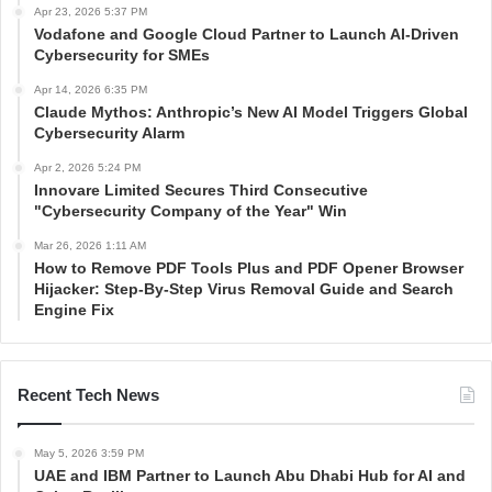
Apr 23, 2026 5:37 PM
Vodafone and Google Cloud Partner to Launch AI-Driven
Cybersecurity for SMEs
Apr 14, 2026 6:35 PM
Claude Mythos: Anthropic’s New AI Model Triggers Global
Cybersecurity Alarm
Apr 2, 2026 5:24 PM
Innovare Limited Secures Third Consecutive
"Cybersecurity Company of the Year" Win
Mar 26, 2026 1:11 AM
How to Remove PDF Tools Plus and PDF Opener Browser
Hijacker: Step-By-Step Virus Removal Guide and Search
Engine Fix
Recent Tech News
May 5, 2026 3:59 PM
UAE and IBM Partner to Launch Abu Dhabi Hub for AI and