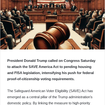
President Donald Trump called on Congress Saturday
to attach the SAVE America Act to pending housing
and FISA legislation, intensifying his push for federal
proof-of-citizenship voting requirements.
The Safeguard American Voter Eligibility (SAVE) Act has
emerged as a central pillar of the Trump administration’s
domestic policy. By linking the measure to high-priority