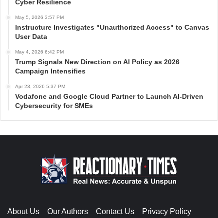
Cyber Resilience
May 5, 2026 3:57 PM
Instructure Investigates "Unauthorized Access" to Canvas
User Data
May 4, 2026 6:42 PM
Trump Signals New Direction on AI Policy as 2026
Campaign Intensifies
Apr 23, 2026 5:37 PM
Vodafone and Google Cloud Partner to Launch AI-Driven
Cybersecurity for SMEs
About Us
Our Authors
Contact Us
Privacy Policy