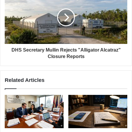
DHS Secretary Mullin Rejects "Alligator Alcatraz"
Closure Reports
Related Articles