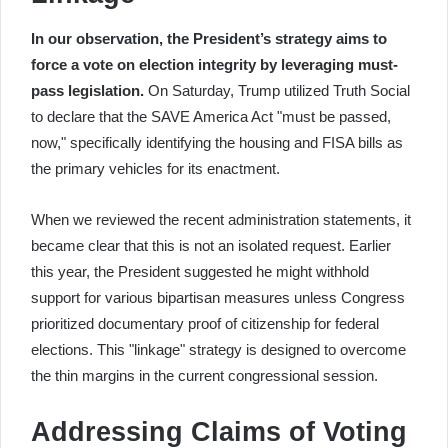
In our observation, the President’s strategy aims to
force a vote on election integrity by leveraging must-
pass legislation.
On Saturday, Trump utilized Truth Social
to declare that the SAVE America Act "must be passed,
now," specifically identifying the housing and FISA bills as
the primary vehicles for its enactment.
When we reviewed the recent administration statements, it
became clear that this is not an isolated request. Earlier
this year, the President suggested he might withhold
support for various bipartisan measures unless Congress
prioritized documentary proof of citizenship for federal
elections. This "linkage" strategy is designed to overcome
the thin margins in the current congressional session.
Addressing Claims of Voting