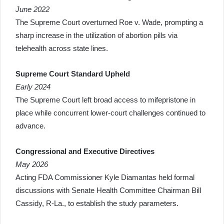
June 2022
The Supreme Court overturned Roe v. Wade, prompting a
sharp increase in the utilization of abortion pills via
telehealth across state lines.
Supreme Court Standard Upheld
Early 2024
The Supreme Court left broad access to mifepristone in
place while concurrent lower-court challenges continued to
advance.
Congressional and Executive Directives
May 2026
Acting FDA Commissioner Kyle Diamantas held formal
discussions with Senate Health Committee Chairman Bill
Cassidy, R-La., to establish the study parameters.