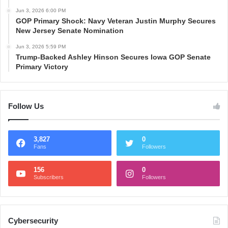
Jun 3, 2026 6:00 PM
GOP Primary Shock: Navy Veteran Justin Murphy Secures
New Jersey Senate Nomination
Jun 3, 2026 5:59 PM
Trump-Backed Ashley Hinson Secures Iowa GOP Senate
Primary Victory
Follow Us
3,827
0
Fans
Followers
156
0
Subscribers
Followers
Cybersecurity