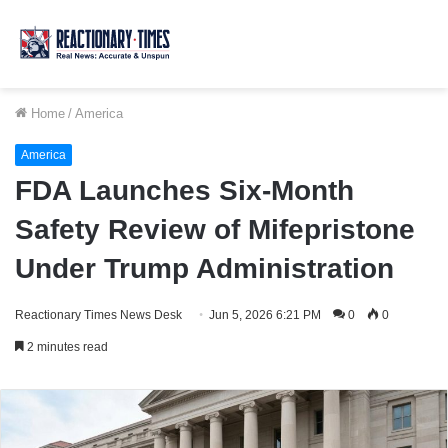
Home
/
America
America
FDA Launches Six-Month
Safety Review of Mifepristone
Under Trump Administration
Reactionary Times News Desk
Jun 5, 2026 6:21 PM
0
0
2 minutes read