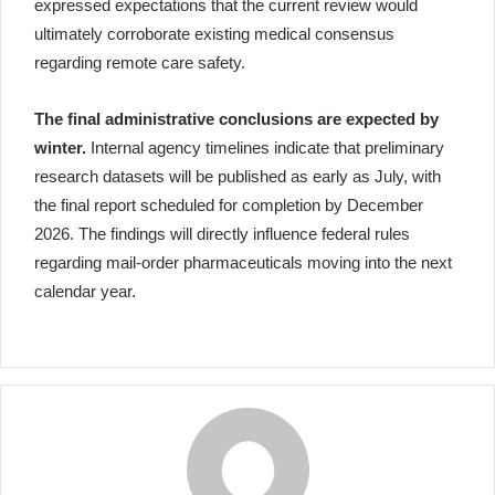
expressed expectations that the current review would
ultimately corroborate existing medical consensus
regarding remote care safety.
The final administrative conclusions are expected by
winter.
Internal agency timelines indicate that preliminary
research datasets will be published as early as July, with
the final report scheduled for completion by December
2026. The findings will directly influence federal rules
regarding mail-order pharmaceuticals moving into the next
calendar year.