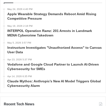
May 24, 2026 4:40 PM
Apple Wearable Strategy Demands Reboot Amid Rising
Competitive Pressure
May 19, 2026 2:18 PM
INTERPOL Operation Ramz: 201 Arrests in Landmark
MENA Cybercrime Takedown
May 5, 2026 3:57 PM
Instructure Investigates "Unauthorized Access" to Canvas
User Data
Apr 23, 2026 5:37 PM
Vodafone and Google Cloud Partner to Launch AI-Driven
Cybersecurity for SMEs
Apr 14, 2026 6:35 PM
Claude Mythos: Anthropic’s New AI Model Triggers Global
Cybersecurity Alarm
Recent Tech News