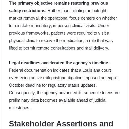
The primary objective remains restoring previous
safety restrictions.
Rather than initiating an outright
market removal, the operational focus centers on whether
to reinstate mandatory, in-person clinical visits. Under
previous frameworks, patients were required to visit a
physical clinic to receive the medication, a rule that was
lifted to permit remote consultations and mail delivery.
Legal deadlines accelerated the agency's timeline.
Federal documentation indicates that a Louisiana court
overseeing active mifepristone litigation imposed an explicit
October deadline for regulatory status updates.
Consequently, the agency advanced its schedule to ensure
preliminary data becomes available ahead of judicial
milestones.
Stakeholder Assertions and