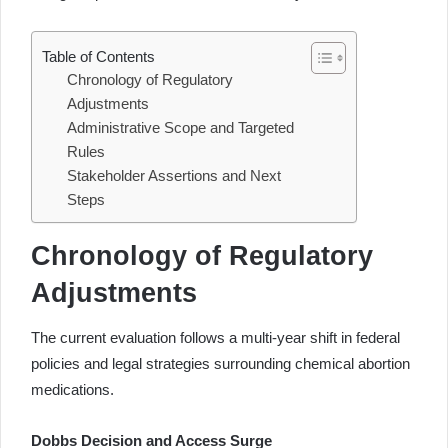
Table of Contents
Chronology of Regulatory
Adjustments
Administrative Scope and Targeted
Rules
Stakeholder Assertions and Next
Steps
Chronology of Regulatory
Adjustments
The current evaluation follows a multi-year shift in federal
policies and legal strategies surrounding chemical abortion
medications.
Dobbs Decision and Access Surge