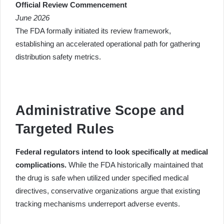
Official Review Commencement
June 2026
The FDA formally initiated its review framework,
establishing an accelerated operational path for gathering
distribution safety metrics.
Administrative Scope and
Targeted Rules
Federal regulators intend to look specifically at medical
complications.
While the FDA historically maintained that
the drug is safe when utilized under specified medical
directives, conservative organizations argue that existing
tracking mechanisms underreport adverse events.