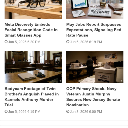
Meta Discreety Embeds
May Jobs Report Surpasses
Facial Recognition Code in
Expectations, Signaling Fed
Smart Glasses App
Rate Pause
Jun 5, 2026 6:20 PM
Jun 5, 2026 6:19 PM
Bodycam Footage of Twin
GOP Primary Shock: Navy
Brother's Anguish Played in
Veteran Justin Murphy
Karmelo Anthony Murder
Secures New Jersey Senate
Trial
Nomination
Jun 5, 2026 6:19 PM
Jun 3, 2026 6:00 PM