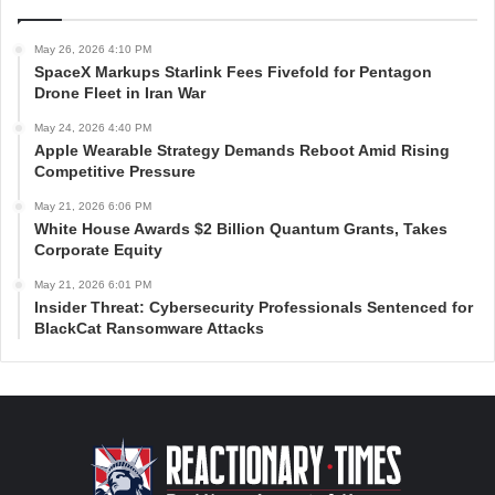
May 26, 2026 4:10 PM
SpaceX Markups Starlink Fees Fivefold for Pentagon
Drone Fleet in Iran War
May 24, 2026 4:40 PM
Apple Wearable Strategy Demands Reboot Amid Rising
Competitive Pressure
May 21, 2026 6:06 PM
White House Awards $2 Billion Quantum Grants, Takes
Corporate Equity
May 21, 2026 6:01 PM
Insider Threat: Cybersecurity Professionals Sentenced for
BlackCat Ransomware Attacks