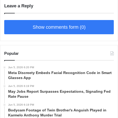
Leave a Reply
Show comments form (0)
Popular
Jun 5, 2026 6:20 PM
Meta Discreety Embeds Facial Recognition Code in Smart
Glasses App
Jun 5, 2026 6:19 PM
May Jobs Report Surpasses Expectations, Signaling Fed
Rate Pause
Jun 5, 2026 6:19 PM
Bodycam Footage of Twin Brother's Anguish Played in
Karmelo Anthony Murder Trial