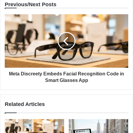
Previous/Next Posts
Meta Discreety Embeds Facial Recognition Code in
Smart Glasses App
Related Articles