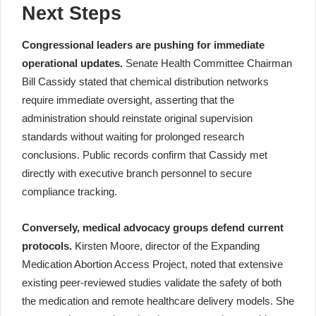
Next Steps
Congressional leaders are pushing for immediate
operational updates.
Senate Health Committee Chairman
Bill Cassidy stated that chemical distribution networks
require immediate oversight, asserting that the
administration should reinstate original supervision
standards without waiting for prolonged research
conclusions. Public records confirm that Cassidy met
directly with executive branch personnel to secure
compliance tracking.
Conversely, medical advocacy groups defend current
protocols.
Kirsten Moore, director of the Expanding
Medication Abortion Access Project, noted that extensive
existing peer-reviewed studies validate the safety of both
the medication and remote healthcare delivery models. She