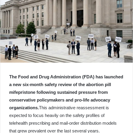
The Food and Drug Administration (FDA) has launched
a new six-month safety review of the abortion pill
mifepristone following sustained pressure from
conservative policymakers and pro-life advocacy
organizations.
This administrative reassessment is
expected to focus heavily on the safety profiles of
telehealth prescribing and mail-order distribution models
that grew prevalent over the last several years.