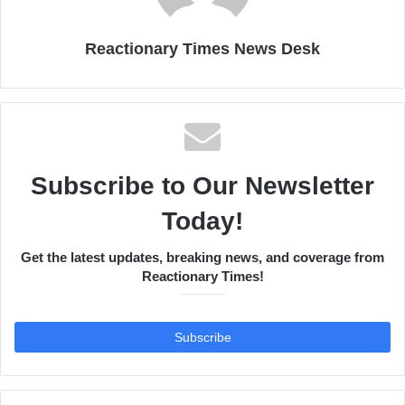
Reactionary Times News Desk
Subscribe to Our Newsletter
Today!
Get the latest updates, breaking news, and coverage from
Reactionary Times!