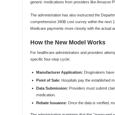
generic medications from providers like Amazon 
The administration has also instructed the Depar
comprehensive 340B cost survey within the next 18
Medicare payments more closely with the actual acqu
How the New Model Works
For healthcare administrators and providers attempt
specific four-step cycle:
Manufacturer Application:
Drugmakers have unt
Point of Sale:
Hospitals pay the established ma
Data Submission:
Providers must submit claim
medication.
Rebate Issuance:
Once the data is verified, ma
The administration maintains that this "measured a