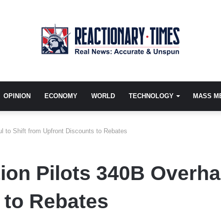
OPINION
ECONOMY
WORLD
TECHNOLOGY
MASS M
l to Shift from Upfront Discounts to Rebates
on Pilots 340B Overhau
 to Rebates