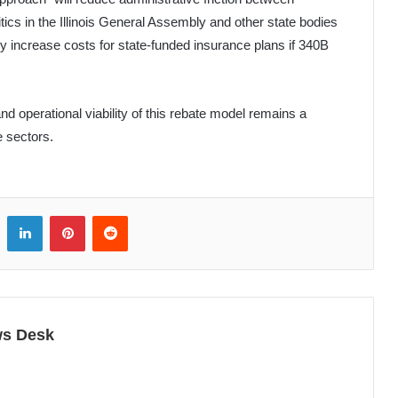
ics in the Illinois General Assembly and other state bodies
y increase costs for state-funded insurance plans if 340B
nd operational viability of this rebate model remains a
e sectors.
LinkedIn
Pinterest
Reddit
ws Desk