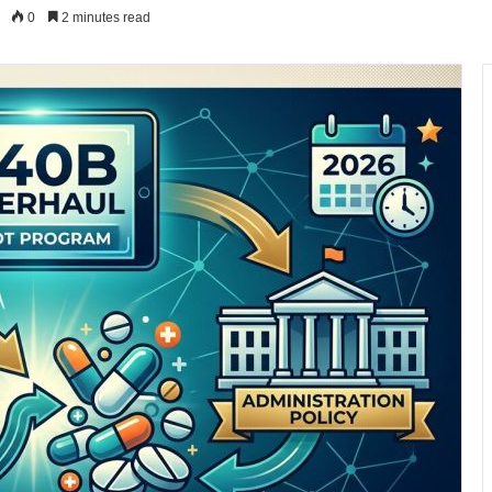
0
2 minutes read