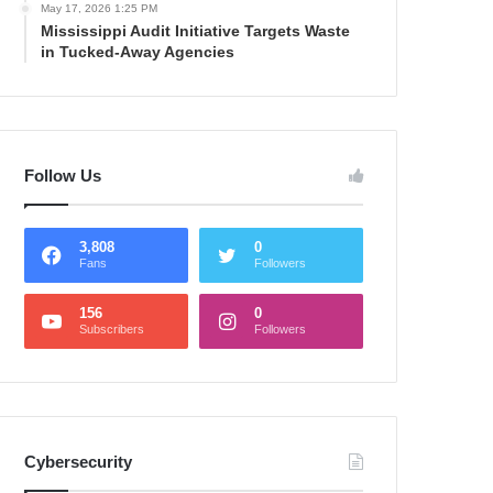
May 17, 2026 1:25 PM
Mississippi Audit Initiative Targets Waste
in Tucked-Away Agencies
Follow Us
3,808
0
Fans
Followers
156
0
Subscribers
Followers
Cybersecurity