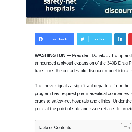
Lin
Facebook
Twitter
WASHINGTON
— President Donald J. Trump and 
announced a pivotal expansion of the 340B Drug Pric
transitions the decades-old discount model into a 
The move signals a significant departure from the t
program has required pharmaceutical companies to
drugs to safety-net hospitals and clinics. Under the 
price at the point of sale and issue rebates to provid
Table of Contents