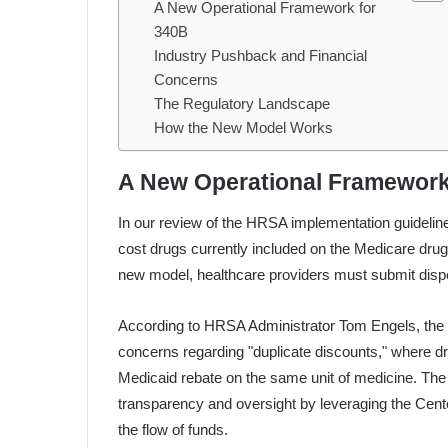
A New Operational Framework for
340B
Industry Pushback and Financial
Concerns
The Regulatory Landscape
How the New Model Works
A New Operational Framework
In our review of the HRSA implementation guidelines, 
cost drugs currently included on the Medicare drug 
new model, healthcare providers must submit dispe
According to HRSA Administrator Tom Engels, the 
concerns regarding "duplicate discounts," where d
Medicaid rebate on the same unit of medicine. The 
transparency and oversight by leveraging the Cen
the flow of funds.