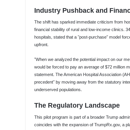
Industry Pushback and Financ
The shift has sparked immediate criticism from h
financial stability of rural and low-income clinics.
hospitals, stated that a "post-purchase" model force
upfront.
"When we analyzed the potential impact on our mem
would be forced to pay an average of $72 million mo
statement. The American Hospital Association (AHA
precedent" by moving away from the statutory intent
underserved populations.
The Regulatory Landscape
This pilot program is part of a broader Trump admini
coincides with the expansion of TrumpRx.gov, a pla