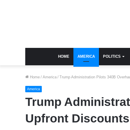
HOME
AMERICA
POLITICS
Home
/
America
/
Trump Administration Pilots 340B Overhau
America
Trump Administrati
Upfront Discounts