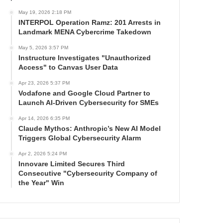
May 19, 2026 2:18 PM
INTERPOL Operation Ramz: 201 Arrests in
Landmark MENA Cybercrime Takedown
May 5, 2026 3:57 PM
Instructure Investigates "Unauthorized
Access" to Canvas User Data
Apr 23, 2026 5:37 PM
Vodafone and Google Cloud Partner to
Launch AI-Driven Cybersecurity for SMEs
Apr 14, 2026 6:35 PM
Claude Mythos: Anthropic’s New AI Model
Triggers Global Cybersecurity Alarm
Apr 2, 2026 5:24 PM
Innovare Limited Secures Third
Consecutive "Cybersecurity Company of
the Year" Win