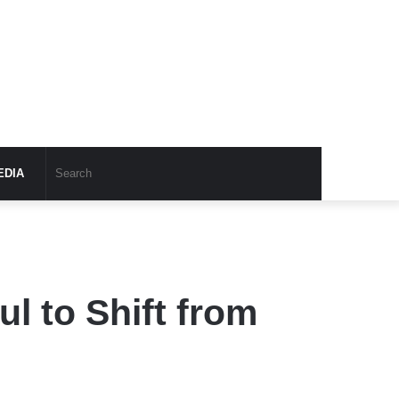
EDIA
l to Shift from