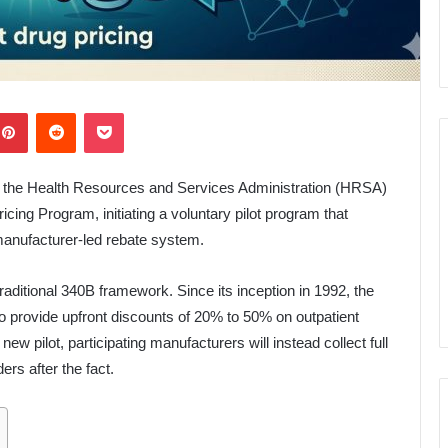
kedIn
Pinterest
Reddit
Pocket
the Health Resources and Services Administration (HRSA)
ing Program, initiating a voluntary pilot program that
manufacturer-led rebate system.
raditional 340B framework. Since its inception in 1992, the
 provide upfront discounts of 20% to 50% on outpatient
new pilot, participating manufacturers will instead collect full
ers after the fact.