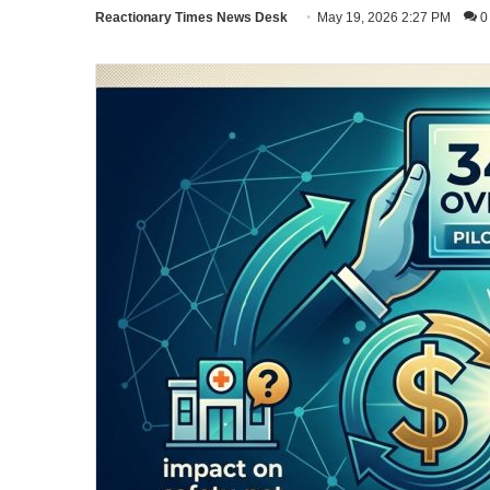
Reactionary Times News Desk
May 19, 2026 2:27 PM
0