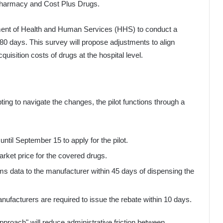
Pharmacy and Cost Plus Drugs.
tment of Health and Human Services (HHS) to conduct a
0 days. This survey will propose adjustments to align
isition costs of drugs at the hospital level.
ing to navigate the changes, the pilot functions through a
il September 15 to apply for the pilot.
rket price for the covered drugs.
s data to the manufacturer within 45 days of dispensing the
nufacturers are required to issue the rebate within 10 days.
pproach" will reduce administrative friction between