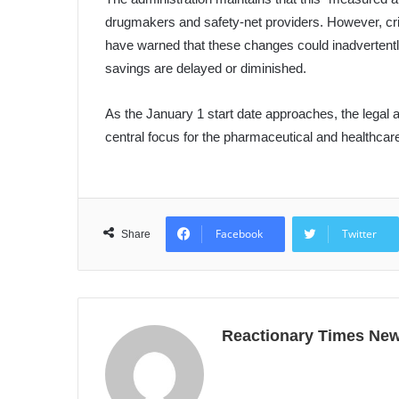
drugmakers and safety-net providers. However, crit
have warned that these changes could inadvertentl
savings are delayed or diminished.
As the January 1 start date approaches, the legal a
central focus for the pharmaceutical and healthcar
Facebook
Twitter
Share
Reactionary Times Ne