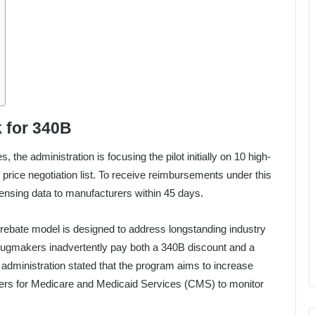
 for 340B
the administration is focusing the pilot initially on 10 high-
price negotiation list. To receive reimbursements under this
nsing data to manufacturers within 45 days.
rebate model is designed to address longstanding industry
rugmakers inadvertently pay both a 340B discount and a
administration stated that the program aims to increase
ters for Medicare and Medicaid Services (CMS) to monitor