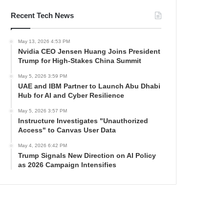
Recent Tech News
May 13, 2026 4:53 PM
Nvidia CEO Jensen Huang Joins President
Trump for High-Stakes China Summit
May 5, 2026 3:59 PM
UAE and IBM Partner to Launch Abu Dhabi
Hub for AI and Cyber Resilience
May 5, 2026 3:57 PM
Instructure Investigates "Unauthorized
Access" to Canvas User Data
May 4, 2026 6:42 PM
Trump Signals New Direction on AI Policy
as 2026 Campaign Intensifies