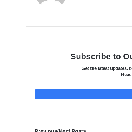
Subscribe to O
Get the latest updates,
React
Previous/Next Posts