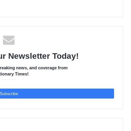
ur Newsletter Today!
 breaking news, and coverage from
ionary Times!