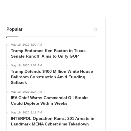
Popular
May 19, 2026 3:09 PM
Trump Endorses Ken Paxton in Texas
Senate Runoff, Aims to Unify GOP
May 19, 2026 3:08 PM
Trump Defends $400 Million White House
Ballroom Construction Amid Funding
Setback
May 19, 2026 2:24 PM
IEA Chief Warns Commercial Oil Stocks
Could Deplete Within Weeks
May 19, 2026 2:18 PM
INTERPOL Operation Ramz: 201 Arrests in
Landmark MENA Cybercrime Takedown