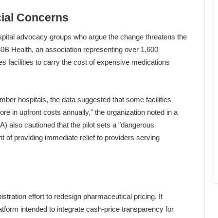
ial Concerns
ospital advocacy groups who argue the change threatens the
 340B Health, an association representing over 1,600
s facilities to carry the cost of expensive medications
ber hospitals, the data suggested that some facilities
re in upfront costs annually," the organization noted in a
) also cautioned that the pilot sets a "dangerous
 of providing immediate relief to providers serving
stration effort to redesign pharmaceutical pricing. It
tform intended to integrate cash-price transparency for