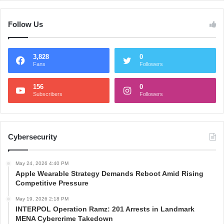
Follow Us
3,828
0
Fans
Followers
156
0
Subscribers
Followers
Cybersecurity
May 24, 2026 4:40 PM
Apple Wearable Strategy Demands Reboot Amid Rising
Competitive Pressure
May 19, 2026 2:18 PM
INTERPOL Operation Ramz: 201 Arrests in Landmark
MENA Cybercrime Takedown