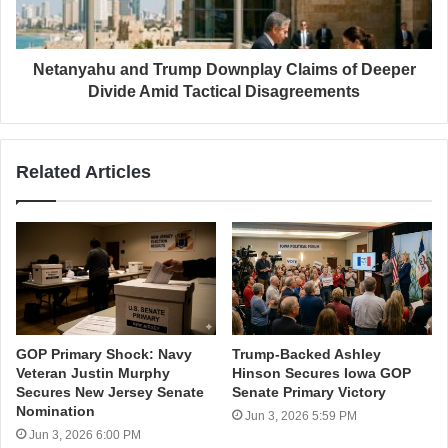
Netanyahu and Trump Downplay Claims of Deeper
Divide Amid Tactical Disagreements
Related Articles
GOP Primary Shock: Navy
Trump-Backed Ashley
Veteran Justin Murphy
Hinson Secures Iowa GOP
Secures New Jersey Senate
Senate Primary Victory
Nomination
Jun 3, 2026 5:59 PM
Jun 3, 2026 6:00 PM