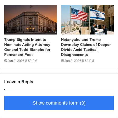
Trump Signals Intent to
Netanyahu and Trump
Nominate Acting Attorney
Downplay Claims of Deeper
General Todd Blanche for
Divide Amid Tactical
Permanent Post
Disagreements
Jun 3, 2026 5:59 PM
Jun 3, 2026 5:58 PM
Leave a Reply
Show comments form (0)