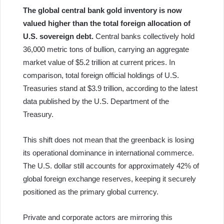
The global central bank gold inventory is now
valued higher than the total foreign allocation of
U.S. sovereign debt.
Central banks collectively hold
36,000 metric tons of bullion, carrying an aggregate
market value of $5.2 trillion at current prices. In
comparison, total foreign official holdings of U.S.
Treasuries stand at $3.9 trillion, according to the latest
data published by the U.S. Department of the
Treasury.
This shift does not mean that the greenback is losing
its operational dominance in international commerce.
The U.S. dollar still accounts for approximately 42% of
global foreign exchange reserves, keeping it securely
positioned as the primary global currency.
Private and corporate actors are mirroring this