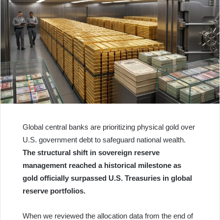
Global central banks are prioritizing physical gold over
U.S. government debt to safeguard national wealth.
The structural shift in sovereign reserve
management reached a historical milestone as
gold officially surpassed U.S. Treasuries in global
reserve portfolios.
When we reviewed the allocation data from the end of