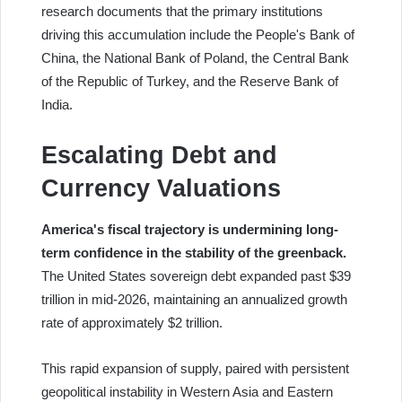
research documents that the primary institutions
driving this accumulation include the People's Bank of
China, the National Bank of Poland, the Central Bank
of the Republic of Turkey, and the Reserve Bank of
India.
Escalating Debt and
Currency Valuations
America's fiscal trajectory is undermining long-
term confidence in the stability of the greenback.
The United States sovereign debt expanded past $39
trillion in mid-2026, maintaining an annualized growth
rate of approximately $2 trillion.
This rapid expansion of supply, paired with persistent
geopolitical instability in Western Asia and Eastern