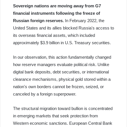
Sovereign nations are moving away from G7
financial instruments following the freeze of
Russian foreign reserves.
In February 2022, the
United States and its allies blocked Russia's access to
its overseas financial assets, which included
approximately $3.9 billion in U.S. Treasury securities.
In our observation, this action fundamentally changed
how reserve managers evaluate political risk. Unlike
digital bank deposits, debt securities, or international
clearance mechanisms, physical gold stored within a
nation's own borders cannot be frozen, seized, or
canceled by a foreign superpower.
The structural migration toward bullion is concentrated
in emerging markets that seek protection from
Western economic sanctions. European Central Bank