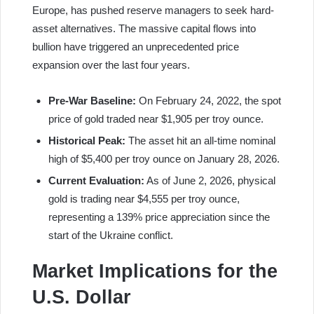
Europe, has pushed reserve managers to seek hard-
asset alternatives. The massive capital flows into
bullion have triggered an unprecedented price
expansion over the last four years.
Pre-War Baseline:
On February 24, 2022, the spot
price of gold traded near $1,905 per troy ounce.
Historical Peak:
The asset hit an all-time nominal
high of $5,400 per troy ounce on January 28, 2026.
Current Evaluation:
As of June 2, 2026, physical
gold is trading near $4,555 per troy ounce,
representing a 139% price appreciation since the
start of the Ukraine conflict.
Market Implications for the
U.S. Dollar