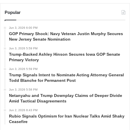
Popular
Jun 3, 2026 6:00 PM
GOP Primary Shock: Navy Veteran Justin Murphy Secures
New Jersey Senate Nomination
Jun 3, 2026 5:59 PM
Trump-Backed Ashley Hinson Secures Iowa GOP Senate
Primary Victory
Jun 3, 2026 5:59 PM
Trump Signals Intent to Nominate Acting Attorney General
Todd Blanche for Permanent Post
Jun 3, 2026 5:58 PM
Netanyahu and Trump Downplay Claims of Deeper Divide
Amid Tactical Disagreements
Jun 2, 2026 8:43 PM
Rubio Signals Optimism for Iran Nuclear Talks Amid Shaky
Ceasefire