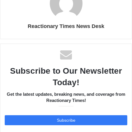
Reactionary Times News Desk
Subscribe to Our Newsletter
Today!
Get the latest updates, breaking news, and coverage from
Reactionary Times!