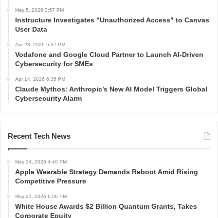
May 5, 2026 3:57 PM
Instructure Investigates "Unauthorized Access" to Canvas
User Data
Apr 23, 2026 5:37 PM
Vodafone and Google Cloud Partner to Launch AI-Driven
Cybersecurity for SMEs
Apr 14, 2026 6:35 PM
Claude Mythos: Anthropic’s New AI Model Triggers Global
Cybersecurity Alarm
Recent Tech News
May 24, 2026 4:40 PM
Apple Wearable Strategy Demands Reboot Amid Rising
Competitive Pressure
May 21, 2026 6:06 PM
White House Awards $2 Billion Quantum Grants, Takes
Corporate Equity