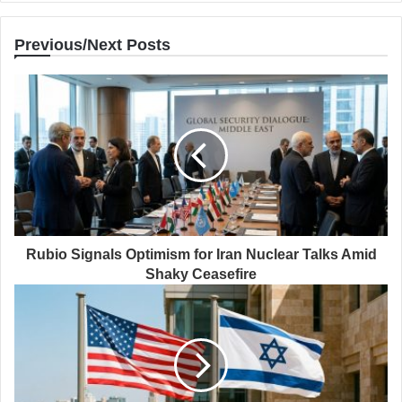
Previous/Next Posts
Rubio Signals Optimism for Iran Nuclear Talks Amid
Shaky Ceasefire