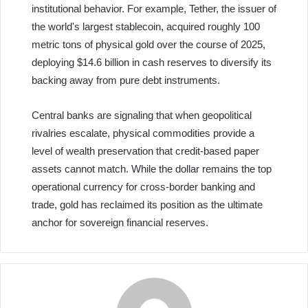
institutional behavior. For example, Tether, the issuer of
the world's largest stablecoin, acquired roughly 100
metric tons of physical gold over the course of 2025,
deploying $14.6 billion in cash reserves to diversify its
backing away from pure debt instruments.
Central banks are signaling that when geopolitical
rivalries escalate, physical commodities provide a
level of wealth preservation that credit-based paper
assets cannot match. While the dollar remains the top
operational currency for cross-border banking and
trade, gold has reclaimed its position as the ultimate
anchor for sovereign financial reserves.