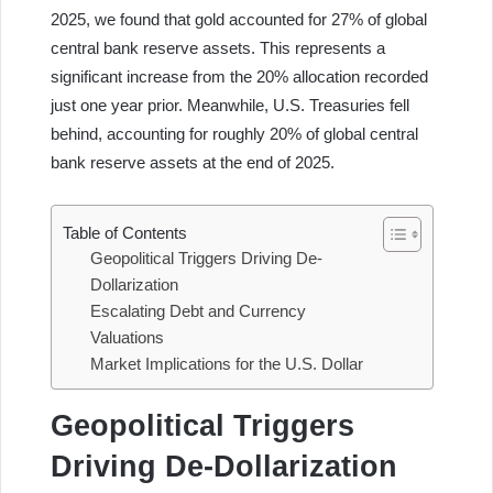
2025, we found that gold accounted for 27% of global
central bank reserve assets. This represents a
significant increase from the 20% allocation recorded
just one year prior. Meanwhile, U.S. Treasuries fell
behind, accounting for roughly 20% of global central
bank reserve assets at the end of 2025.
Table of Contents
Geopolitical Triggers Driving De-
Dollarization
Escalating Debt and Currency
Valuations
Market Implications for the U.S. Dollar
Geopolitical Triggers
Driving De-Dollarization