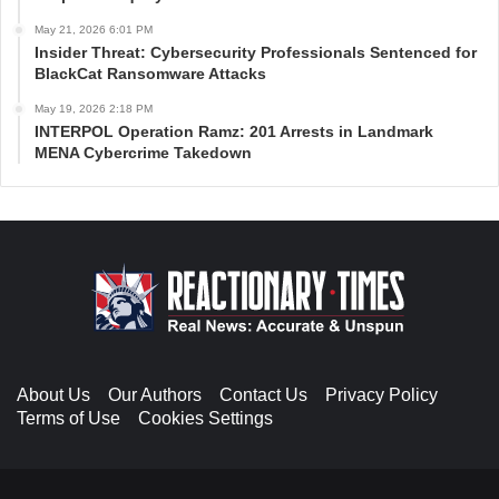
May 21, 2026 6:01 PM
Insider Threat: Cybersecurity Professionals Sentenced for
BlackCat Ransomware Attacks
May 19, 2026 2:18 PM
INTERPOL Operation Ramz: 201 Arrests in Landmark
MENA Cybercrime Takedown
About Us
Our Authors
Contact Us
Privacy Policy
Terms of Use
Cookies Settings