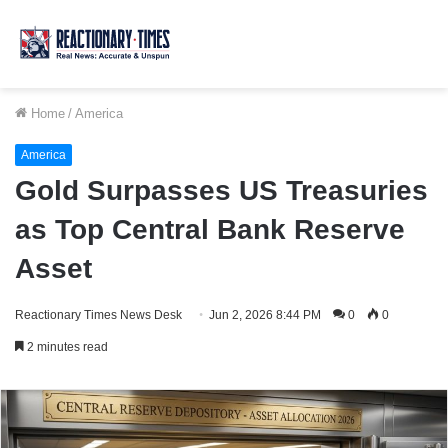
Home
/
America
America
Gold Surpasses US Treasuries
as Top Central Bank Reserve
Asset
Reactionary Times News Desk
Jun 2, 2026 8:44 PM
0
0
2 minutes read