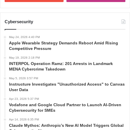
Cybersecurity
May 24, 2026 4:40 PM
Apple Wearable Strategy Demands Reboot Amid Rising
Competitive Pressure
May 19, 2026 2:18 PM
INTERPOL Operation Ramz: 201 Arrests in Landmark
MENA Cybercrime Takedown
May 5, 2026 3:57 PM
Instructure Investigates "Unauthorized Access" to Canvas
User Data
Apr 23, 2026 5:37 PM
Vodafone and Google Cloud Partner to Launch AI-Driven
Cybersecurity for SMEs
Apr 14, 2026 6:35 PM
Claude Mythos: Anthropic’s New AI Model Triggers Global