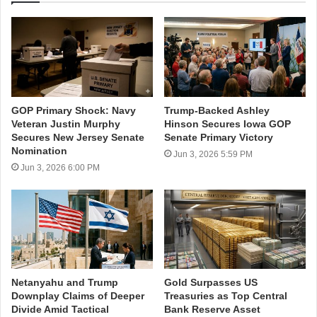
GOP Primary Shock: Navy
Trump-Backed Ashley
Veteran Justin Murphy
Hinson Secures Iowa GOP
Secures New Jersey Senate
Senate Primary Victory
Nomination
Jun 3, 2026 5:59 PM
Jun 3, 2026 6:00 PM
Netanyahu and Trump
Gold Surpasses US
Downplay Claims of Deeper
Treasuries as Top Central
Divide Amid Tactical
Bank Reserve Asset