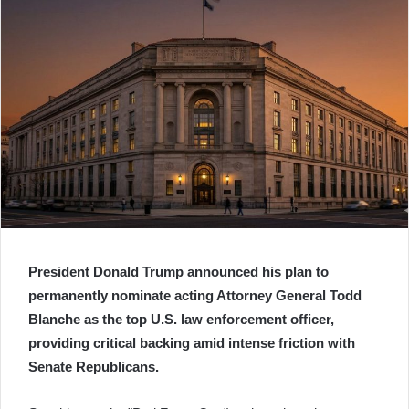
President Donald Trump announced his plan to
permanently nominate acting Attorney General Todd
Blanche as the top U.S. law enforcement officer,
providing critical backing amid intense friction with
Senate Republicans.