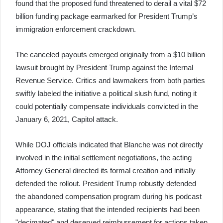
found that the proposed fund threatened to derail a vital $72
billion funding package earmarked for President Trump’s
immigration enforcement crackdown.
The canceled payouts emerged originally from a $10 billion
lawsuit brought by President Trump against the Internal
Revenue Service. Critics and lawmakers from both parties
swiftly labeled the initiative a political slush fund, noting it
could potentially compensate individuals convicted in the
January 6, 2021, Capitol attack.
While DOJ officials indicated that Blanche was not directly
involved in the initial settlement negotiations, the acting
Attorney General directed its formal creation and initially
defended the rollout. President Trump robustly defended
the abandoned compensation program during his podcast
appearance, stating that the intended recipients had been
"decimated" and deserved reimbursement for actions taken