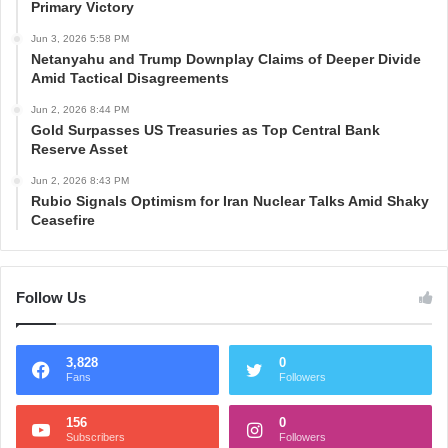
Primary Victory
Jun 3, 2026 5:58 PM
Netanyahu and Trump Downplay Claims of Deeper Divide
Amid Tactical Disagreements
Jun 2, 2026 8:44 PM
Gold Surpasses US Treasuries as Top Central Bank
Reserve Asset
Jun 2, 2026 8:43 PM
Rubio Signals Optimism for Iran Nuclear Talks Amid Shaky
Ceasefire
Follow Us
3,828
0
Fans
Followers
156
0
Subscribers
Followers