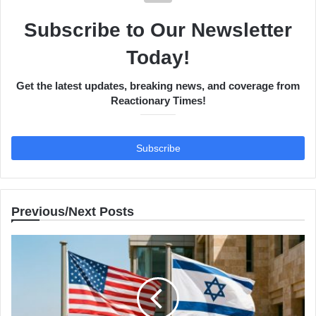
Subscribe to Our Newsletter
Today!
Get the latest updates, breaking news, and coverage from
Reactionary Times!
Previous/Next Posts