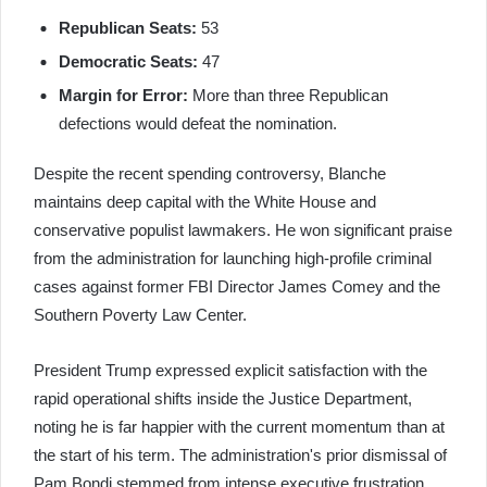
Republican Seats:
53
Democratic Seats:
47
Margin for Error:
More than three Republican
defections would defeat the nomination.
Despite the recent spending controversy, Blanche
maintains deep capital with the White House and
conservative populist lawmakers. He won significant praise
from the administration for launching high-profile criminal
cases against former FBI Director James Comey and the
Southern Poverty Law Center.
President Trump expressed explicit satisfaction with the
rapid operational shifts inside the Justice Department,
noting he is far happier with the current momentum than at
the start of his term. The administration's prior dismissal of
Pam Bondi stemmed from intense executive frustration