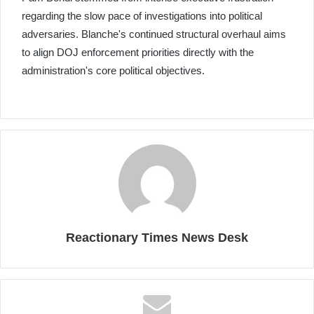
regarding the slow pace of investigations into political
adversaries. Blanche's continued structural overhaul aims
to align DOJ enforcement priorities directly with the
administration's core political objectives.
Reactionary Times News Desk