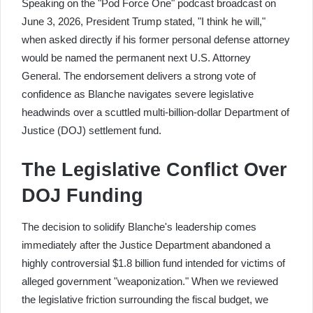
Speaking on the "Pod Force One" podcast broadcast on
June 3, 2026, President Trump stated, "I think he will,"
when asked directly if his former personal defense attorney
would be named the permanent next U.S. Attorney
General. The endorsement delivers a strong vote of
confidence as Blanche navigates severe legislative
headwinds over a scuttled multi-billion-dollar Department of
Justice (DOJ) settlement fund.
The Legislative Conflict Over
DOJ Funding
The decision to solidify Blanche's leadership comes
immediately after the Justice Department abandoned a
highly controversial $1.8 billion fund intended for victims of
alleged government "weaponization." When we reviewed
the legislative friction surrounding the fiscal budget, we