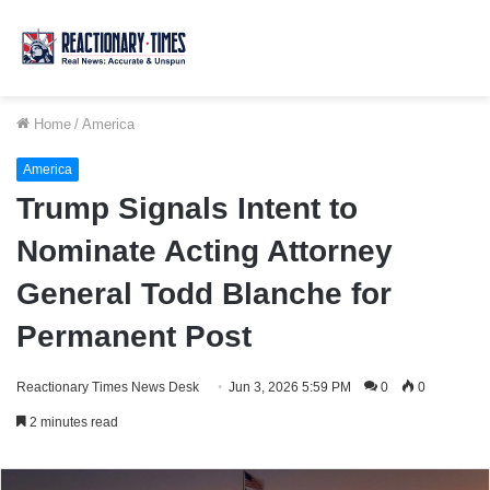
Home
/
America
America
Trump Signals Intent to
Nominate Acting Attorney
General Todd Blanche for
Permanent Post
Reactionary Times News Desk
Jun 3, 2026 5:59 PM
0
0
2 minutes read