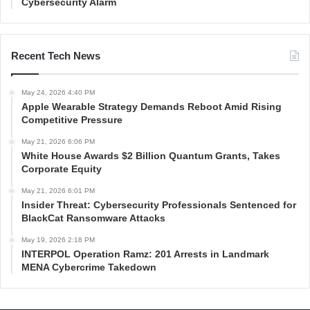
Cybersecurity Alarm
Recent Tech News
May 24, 2026 4:40 PM
Apple Wearable Strategy Demands Reboot Amid Rising
Competitive Pressure
May 21, 2026 6:06 PM
White House Awards $2 Billion Quantum Grants, Takes
Corporate Equity
May 21, 2026 6:01 PM
Insider Threat: Cybersecurity Professionals Sentenced for
BlackCat Ransomware Attacks
May 19, 2026 2:18 PM
INTERPOL Operation Ramz: 201 Arrests in Landmark
MENA Cybercrime Takedown