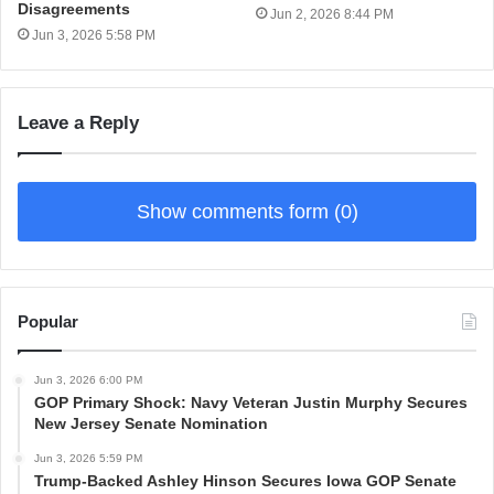
Disagreements
Jun 2, 2026 8:44 PM
Jun 3, 2026 5:58 PM
Leave a Reply
Show comments form (0)
Popular
Jun 3, 2026 6:00 PM
GOP Primary Shock: Navy Veteran Justin Murphy Secures
New Jersey Senate Nomination
Jun 3, 2026 5:59 PM
Trump-Backed Ashley Hinson Secures Iowa GOP Senate