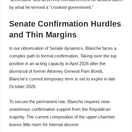
by what he termed a "crooked government."
Senate Confirmation Hurdles
and Thin Margins
In our observation of Senate dynamics, Blanche faces a
complex path to formal confirmation. Taking over the top
position in an acting capacity in April 2026 after the
dismissal of former Attorney General Pam Bondi,
Blanche's current temporary term is set to expire in late
October 2026.
To secure the permanent role, Blanche requires near-
unanimous confirmation support from the Republican
majority. The current composition of the upper chamber
leaves little room for internal dissent: