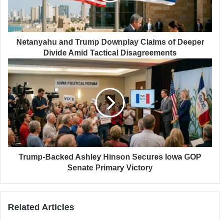
Netanyahu and Trump Downplay Claims of Deeper
Divide Amid Tactical Disagreements
Trump-Backed Ashley Hinson Secures Iowa GOP
Senate Primary Victory
Related Articles