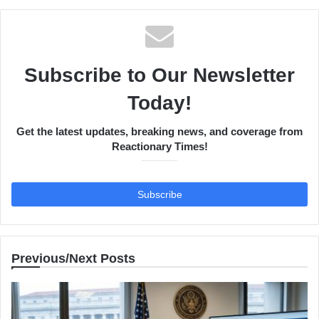
Subscribe to Our Newsletter
Today!
Get the latest updates, breaking news, and coverage from
Reactionary Times!
Previous/Next Posts