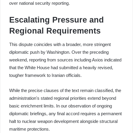
over national security reporting.
Escalating Pressure and
Regional Requirements
This dispute coincides with a broader, more stringent
diplomatic push by Washington. Over the preceding
weekend, reporting from sources including Axios indicated
that the White House had submitted a heavily revised,
tougher framework to Iranian officials.
While the precise clauses of the text remain classified, the
administration's stated regional priorities extend beyond
basic enrichment limits. In our observation of ongoing
diplomatic briefings, any final accord requires a permanent
halt to nuclear weapon development alongside structural
maritime protections.