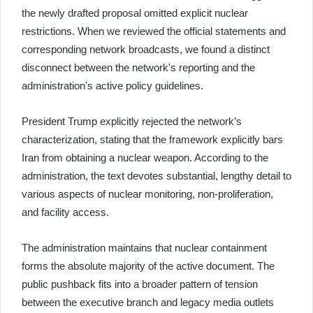
the newly drafted proposal omitted explicit nuclear
restrictions. When we reviewed the official statements and
corresponding network broadcasts, we found a distinct
disconnect between the network's reporting and the
administration's active policy guidelines.
President Trump explicitly rejected the network’s
characterization, stating that the framework explicitly bars
Iran from obtaining a nuclear weapon. According to the
administration, the text devotes substantial, lengthy detail to
various aspects of nuclear monitoring, non-proliferation,
and facility access.
The administration maintains that nuclear containment
forms the absolute majority of the active document. The
public pushback fits into a broader pattern of tension
between the executive branch and legacy media outlets