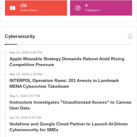
156
0
Subscribers
Followers
Cybersecurity
May 24, 2026 4:40 PM
Apple Wearable Strategy Demands Reboot Amid Rising
Competitive Pressure
May 19, 2026 2:18 PM
INTERPOL Operation Ramz: 201 Arrests in Landmark
MENA Cybercrime Takedown
May 5, 2026 3:57 PM
Instructure Investigates "Unauthorized Access" to Canvas
User Data
Apr 23, 2026 5:37 PM
Vodafone and Google Cloud Partner to Launch AI-Driven
Cybersecurity for SMEs