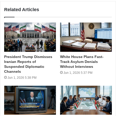
Related Articles
President Trump Dismisses
White House Plans Fast-
Iranian Reports of
Track Asylum Denials
Suspended Diplomatic
Without Interviews
Channels
Jun 1, 2026 5:37 PM
Jun 1, 2026 5:38 PM