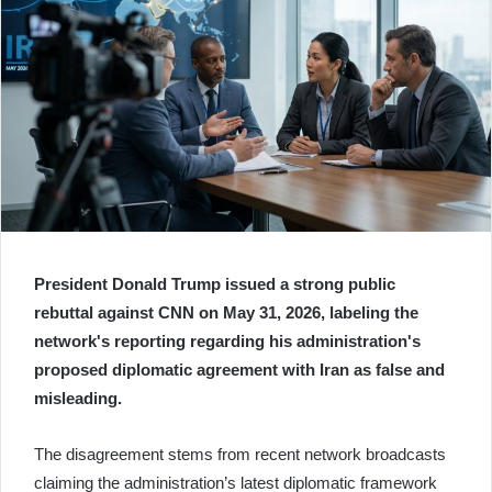
President Donald Trump issued a strong public
rebuttal against CNN on May 31, 2026, labeling the
network's reporting regarding his administration's
proposed diplomatic agreement with Iran as false and
misleading.
The disagreement stems from recent network broadcasts
claiming the administration’s latest diplomatic framework