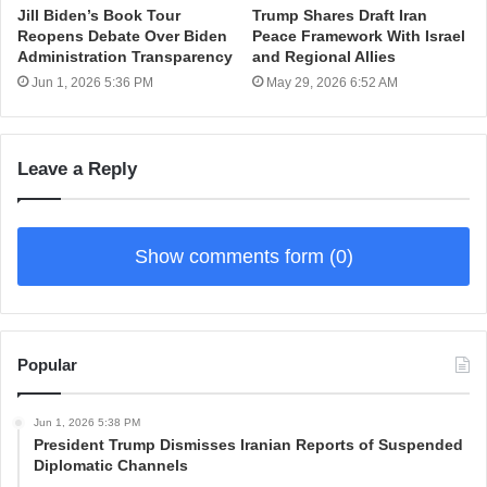
Jill Biden’s Book Tour
Trump Shares Draft Iran
Reopens Debate Over Biden
Peace Framework With Israel
Administration Transparency
and Regional Allies
Jun 1, 2026 5:36 PM
May 29, 2026 6:52 AM
Leave a Reply
Show comments form (0)
Popular
Jun 1, 2026 5:38 PM
President Trump Dismisses Iranian Reports of Suspended
Diplomatic Channels