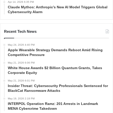
Apr 14, 2026 6:35 PM
Claude Mythos: Anthropic’s New AI Model Triggers Global
Cybersecurity Alarm
Recent Tech News
May 24, 2026 4:40 PM
Apple Wearable Strategy Demands Reboot Amid Rising
Competitive Pressure
May 21, 2026 6:06 PM
White House Awards $2 Billion Quantum Grants, Takes
Corporate Equity
May 21, 2026 6:01 PM
Insider Threat: Cybersecurity Professionals Sentenced for
BlackCat Ransomware Attacks
May 19, 2026 2:18 PM
INTERPOL Operation Ramz: 201 Arrests in Landmark
MENA Cybercrime Takedown