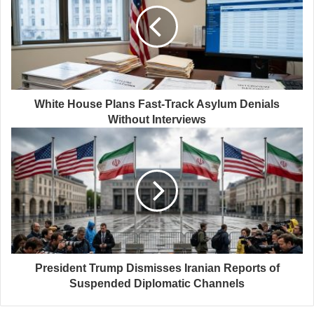
White House Plans Fast-Track Asylum Denials
Without Interviews
President Trump Dismisses Iranian Reports of
Suspended Diplomatic Channels