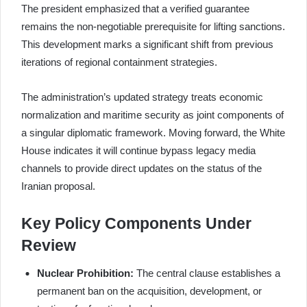
The president emphasized that a verified guarantee
remains the non-negotiable prerequisite for lifting sanctions.
This development marks a significant shift from previous
iterations of regional containment strategies.
The administration’s updated strategy treats economic
normalization and maritime security as joint components of
a singular diplomatic framework. Moving forward, the White
House indicates it will continue bypass legacy media
channels to provide direct updates on the status of the
Iranian proposal.
Key Policy Components Under
Review
Nuclear Prohibition:
The central clause establishes a
permanent ban on the acquisition, development, or