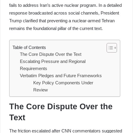
fails to address Iran’s active nuclear program. In a detailed
response broadcasted across social channels, President
Trump clarified that preventing a nuclear-armed Tehran
remains the foundational pillar of the current text.
Table of Contents
The Core Dispute Over the Text
Escalating Pressure and Regional
Requirements
Verbatim Pledges and Future Frameworks
Key Policy Components Under
Review
The Core Dispute Over the
Text
The friction escalated after CNN commentators suggested