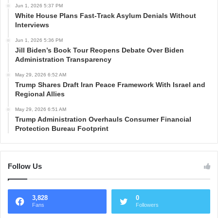
Jun 1, 2026 5:37 PM
White House Plans Fast-Track Asylum Denials Without
Interviews
Jun 1, 2026 5:36 PM
Jill Biden’s Book Tour Reopens Debate Over Biden
Administration Transparency
May 29, 2026 6:52 AM
Trump Shares Draft Iran Peace Framework With Israel and
Regional Allies
May 29, 2026 6:51 AM
Trump Administration Overhauls Consumer Financial
Protection Bureau Footprint
Follow Us
3,828
0
Fans
Followers