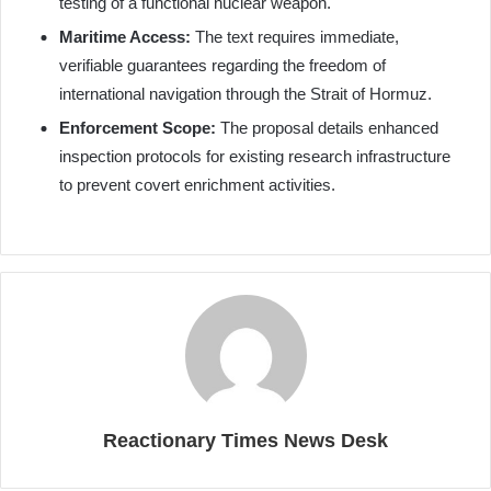
testing of a functional nuclear weapon.
Maritime Access:
The text requires immediate,
verifiable guarantees regarding the freedom of
international navigation through the Strait of Hormuz.
Enforcement Scope:
The proposal details enhanced
inspection protocols for existing research infrastructure
to prevent covert enrichment activities.
Reactionary Times News Desk