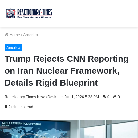
Home
/
America
America
Trump Rejects CNN Reporting
on Iran Nuclear Framework,
Details Rigid Blueprint
Reactionary Times News Desk
Jun 1, 2026 5:38 PM
0
0
2 minutes read