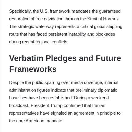
Specifically, the U.S. framework mandates the guaranteed
restoration of free navigation through the Strait of Hormuz.
The strategic waterway represents a critical global shipping
route that has faced persistent instability and blockades
during recent regional conflicts.
Verbatim Pledges and Future
Frameworks
Despite the public sparring over media coverage, internal
administration figures indicate that preliminary diplomatic
baselines have been established. During a weekend
broadcast, President Trump confirmed that Iranian
representatives have signaled an agreement in principle to
the core American mandate.