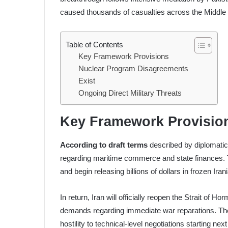
caused thousands of casualties across the Middle
Table of Contents
Key Framework Provisions
Nuclear Program Disagreements
Exist
Ongoing Direct Military Threats
Key Framework Provisio
According to draft terms
described by diplomati
regarding maritime commerce and state finances. The
and begin releasing billions of dollars in frozen Iran
In return, Iran will officially reopen the Strait of 
demands regarding immediate war reparations. The 
hostility to technical-level negotiations starting nex