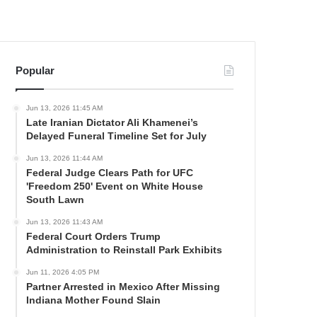
Popular
Jun 13, 2026 11:45 AM
Late Iranian Dictator Ali Khamenei’s
Delayed Funeral Timeline Set for July
Jun 13, 2026 11:44 AM
Federal Judge Clears Path for UFC
'Freedom 250' Event on White House
South Lawn
Jun 13, 2026 11:43 AM
Federal Court Orders Trump
Administration to Reinstall Park Exhibits
Jun 11, 2026 4:05 PM
Partner Arrested in Mexico After Missing
Indiana Mother Found Slain