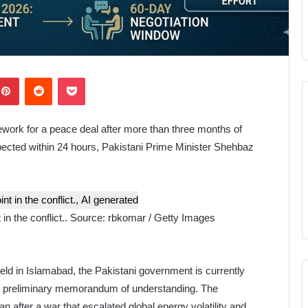
kedIn
Pinterest
Reddit
Pocket
work for a peace deal after more than three months of
g expected within 24 hours, Pakistani Prime Minister Shehbaz
in the conflict..
Source:
rbkomar / Getty Images
ield in Islamabad, the Pakistani government is currently
this preliminary memorandum of understanding. The
n after a war that escalated global energy volatility and