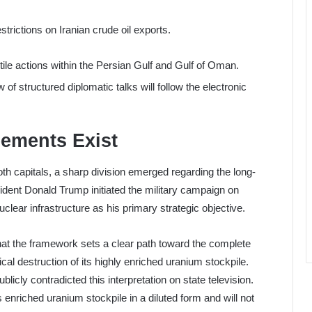
strictions on Iranian crude oil exports.
ile actions within the Persian Gulf and Gulf of Oman.
f structured diplomatic talks will follow the electronic
ements Exist
th capitals, a sharp division emerged regarding the long-
esident Donald Trump initiated the military campaign on
uclear infrastructure as his primary strategic objective.
hat the framework sets a clear path toward the complete
cal destruction of its highly enriched uranium stockpile.
icly contradicted this interpretation on state television.
enriched uranium stockpile in a diluted form and will not