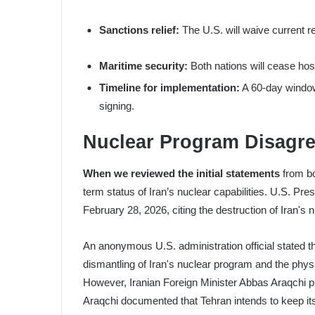
Sanctions relief:
The U.S. will waive current re
Maritime security:
Both nations will cease host
Timeline for implementation:
A 60-day window o
signing.
Nuclear Program Disagre
When we reviewed the initial statements
from bo
term status of Iran’s nuclear capabilities. U.S. Pr
February 28, 2026, citing the destruction of Iran's n
An anonymous U.S. administration official stated t
dismantling of Iran's nuclear program and the physi
However, Iranian Foreign Minister Abbas Araqchi publ
Araqchi documented that Tehran intends to keep its 