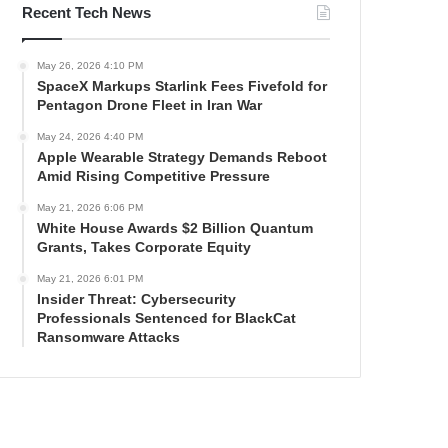
Recent Tech News
May 26, 2026 4:10 PM
SpaceX Markups Starlink Fees Fivefold for
Pentagon Drone Fleet in Iran War
May 24, 2026 4:40 PM
Apple Wearable Strategy Demands Reboot
Amid Rising Competitive Pressure
May 21, 2026 6:06 PM
White House Awards $2 Billion Quantum
Grants, Takes Corporate Equity
May 21, 2026 6:01 PM
Insider Threat: Cybersecurity
Professionals Sentenced for BlackCat
Ransomware Attacks