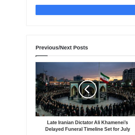
Previous/Next Posts
Late Iranian Dictator Ali Khamenei’s
Delayed Funeral Timeline Set for July