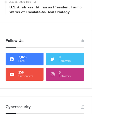
Jun 11, 2026 4:05 PM
U.S. Airstrikes Hit Iran as President Trump
Warns of Escalate-to-Deal Strategy
Follow Us
3,826
0
Fans
Followers
156
0
Subscribers
Followers
Cybersecurity