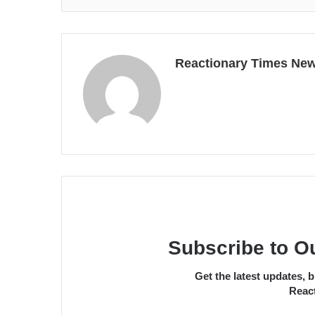
Reactionary Times Ne
Subscribe to O
Get the latest updates,
React