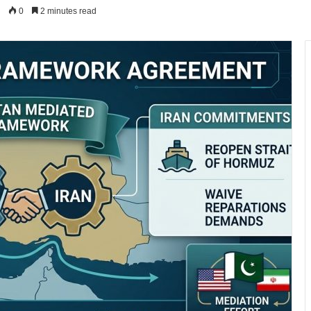
0
2 minutes read