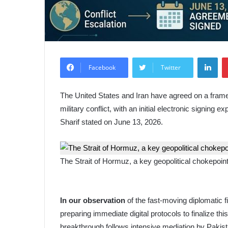
Lin
Facebook
Twitter
The United States and Iran have agreed on a frame
military conflict, with an initial electronic signin
Sharif stated on June 13, 2026.
The Strait of Hormuz, a key geopolitical chokepoint 
In our observation
of the fast-moving diplomatic f
preparing immediate digital protocols to finalize 
breakthrough follows intensive mediation by Pakista