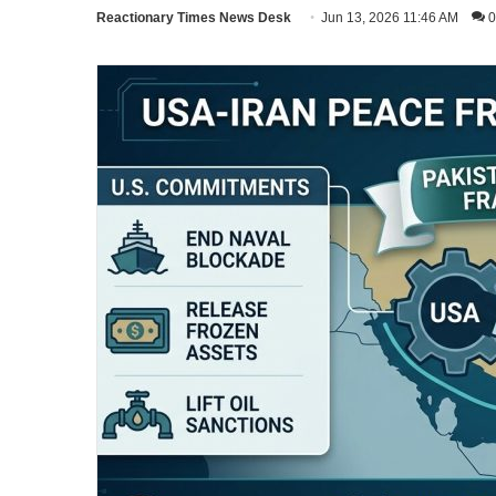
Reactionary Times News Desk
Jun 13, 2026 11:46 AM
0