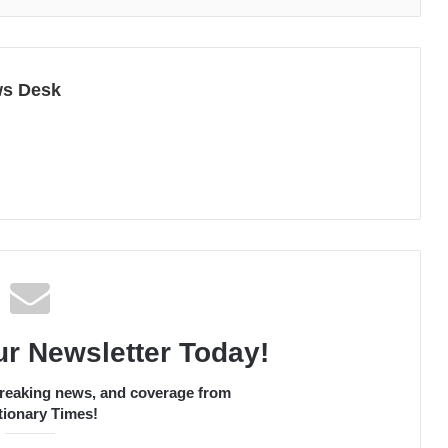
ws Desk
ur Newsletter Today!
 breaking news, and coverage from
ionary Times!