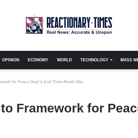
OPINION
ECONOMY
WORLD
TECHNOLOGY
MASS M
mework for Peace Deal to End Three-Month War
 to Framework for Peac