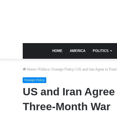
HOME
AMERICA
POLITICS
Home
/
Politics
/
Foreign Policy
/
US and Iran Agree to Fra
Foreign Policy
US and Iran Agree
Three-Month War