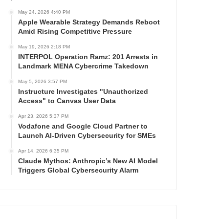
May 24, 2026 4:40 PM
Apple Wearable Strategy Demands Reboot
Amid Rising Competitive Pressure
May 19, 2026 2:18 PM
INTERPOL Operation Ramz: 201 Arrests in
Landmark MENA Cybercrime Takedown
May 5, 2026 3:57 PM
Instructure Investigates "Unauthorized
Access" to Canvas User Data
Apr 23, 2026 5:37 PM
Vodafone and Google Cloud Partner to
Launch AI-Driven Cybersecurity for SMEs
Apr 14, 2026 6:35 PM
Claude Mythos: Anthropic’s New AI Model
Triggers Global Cybersecurity Alarm