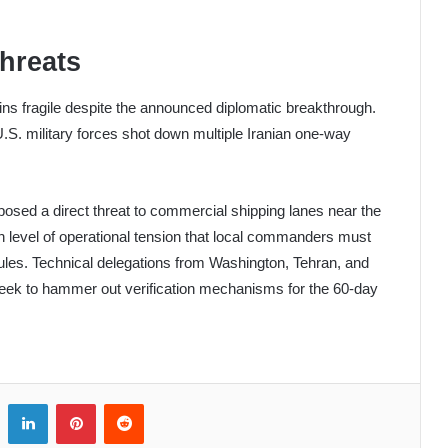
Threats
ains fragile despite the announced diplomatic breakthrough.
.S. military forces shot down multiple Iranian one-way
sed a direct threat to commercial shipping lanes near the
h level of operational tension that local commanders must
ules. Technical delegations from Washington, Tehran, and
eek to hammer out verification mechanisms for the 60-day
LinkedIn
Pinterest
Reddit