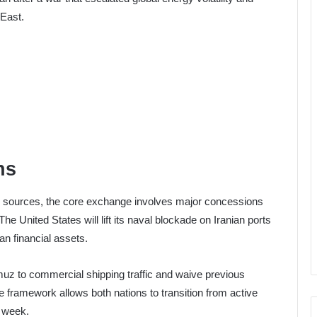
 East.
ns
c sources, the core exchange involves major concessions
 United States will lift its naval blockade on Iranian ports
ian financial assets.
Hormuz to commercial shipping traffic and waive previous
framework allows both nations to transition from active
t week.