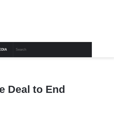
EDIA
e Deal to End