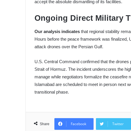
accept the absolute dismantling of its facilities.
Ongoing Direct Military 
Our analysis indicates
that regional stability rem
Hours before the peace framework was finalized, U
attack drones over the Persian Gulf.
U.S. Central Command confirmed that the drones po
Strait of Hormuz. The incident underscores the hig
manage while negotiators formalize the ceasefire r
Islamabad are scheduled to meet in person next w
transitional phase.
Facebook
Twitter
Share