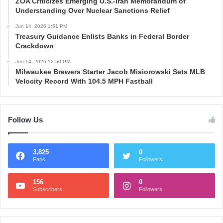
ZOA Criticizes Emerging U.S.-Iran Memorandum of
Understanding Over Nuclear Sanctions Relief
Jun 14, 2026 1:51 PM
Treasury Guidance Enlists Banks in Federal Border
Crackdown
Jun 14, 2026 12:50 PM
Milwaukee Brewers Starter Jacob Misiorowski Sets MLB
Velocity Record With 104.5 MPH Fastball
Follow Us
3,825
0
Fans
Followers
156
0
Subscribers
Followers