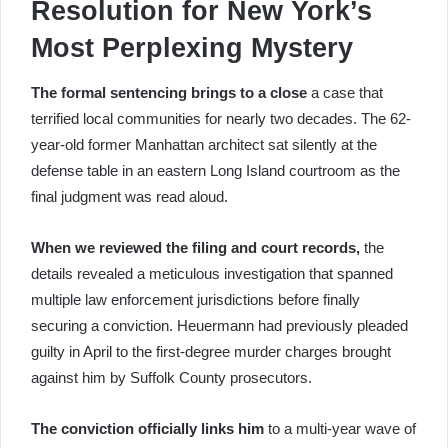
Resolution for New York’s
Most Perplexing Mystery
The formal sentencing brings to a close
a case that
terrified local communities for nearly two decades. The 62-
year-old former Manhattan architect sat silently at the
defense table in an eastern Long Island courtroom as the
final judgment was read aloud.
When we reviewed the filing and court records,
the
details revealed a meticulous investigation that spanned
multiple law enforcement jurisdictions before finally
securing a conviction. Heuermann had previously pleaded
guilty in April to the first-degree murder charges brought
against him by Suffolk County prosecutors.
The conviction officially links him
to a multi-year wave of