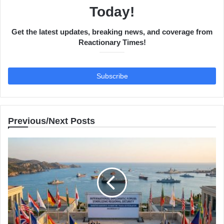
Today!
Get the latest updates, breaking news, and coverage from
Reactionary Times!
Previous/Next Posts