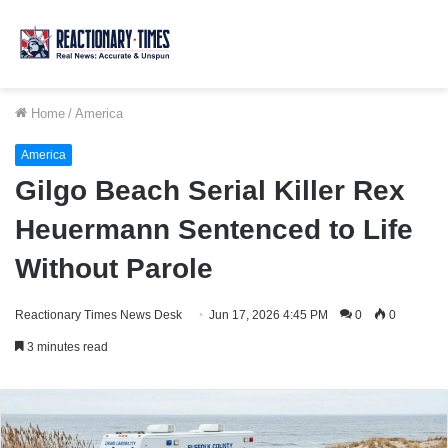
Home
/
America
America
Gilgo Beach Serial Killer Rex
Heuermann Sentenced to Life
Without Parole
Reactionary Times News Desk
Jun 17, 2026 4:45 PM
0
0
3 minutes read