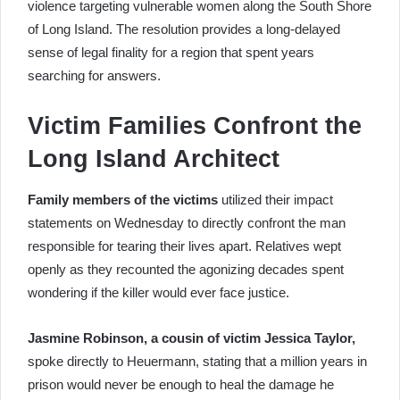
violence targeting vulnerable women along the South Shore
of Long Island. The resolution provides a long-delayed
sense of legal finality for a region that spent years
searching for answers.
Victim Families Confront the
Long Island Architect
Family members of the victims
utilized their impact
statements on Wednesday to directly confront the man
responsible for tearing their lives apart. Relatives wept
openly as they recounted the agonizing decades spent
wondering if the killer would ever face justice.
Jasmine Robinson, a cousin of victim Jessica Taylor,
spoke directly to Heuermann, stating that a million years in
prison would never be enough to heal the damage he