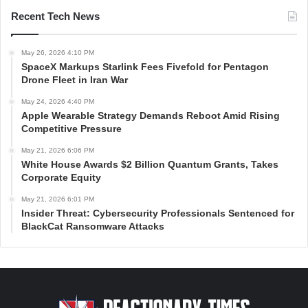
Recent Tech News
May 26, 2026 4:10 PM
SpaceX Markups Starlink Fees Fivefold for Pentagon
Drone Fleet in Iran War
May 24, 2026 4:40 PM
Apple Wearable Strategy Demands Reboot Amid Rising
Competitive Pressure
May 21, 2026 6:06 PM
White House Awards $2 Billion Quantum Grants, Takes
Corporate Equity
May 21, 2026 6:01 PM
Insider Threat: Cybersecurity Professionals Sentenced for
BlackCat Ransomware Attacks