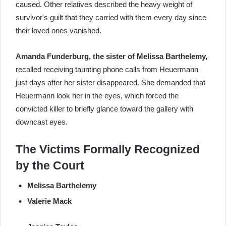
caused. Other relatives described the heavy weight of
survivor's guilt that they carried with them every day since
their loved ones vanished.
Amanda Funderburg, the sister of Melissa Barthelemy,
recalled receiving taunting phone calls from Heuermann
just days after her sister disappeared. She demanded that
Heuermann look her in the eyes, which forced the
convicted killer to briefly glance toward the gallery with
downcast eyes.
The Victims Formally Recognized
by the Court
Melissa Barthelemy
Valerie Mack