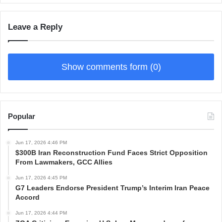
Leave a Reply
Show comments form (0)
Popular
Jun 17, 2026 4:46 PM
$300B Iran Reconstruction Fund Faces Strict Opposition
From Lawmakers, GCC Allies
Jun 17, 2026 4:45 PM
G7 Leaders Endorse President Trump’s Interim Iran Peace
Accord
Jun 17, 2026 4:44 PM