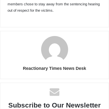
members chose to stay away from the sentencing hearing
out of respect for the victims.
Reactionary Times News Desk
Subscribe to Our Newsletter