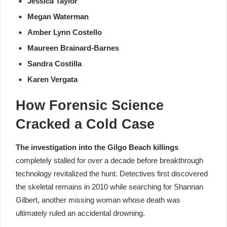
Jessica Taylor
Megan Waterman
Amber Lynn Costello
Maureen Brainard-Barnes
Sandra Costilla
Karen Vergata
How Forensic Science
Cracked a Cold Case
The investigation into the Gilgo Beach killings
completely stalled for over a decade before breakthrough
technology revitalized the hunt. Detectives first discovered
the skeletal remains in 2010 while searching for Shannan
Gilbert, another missing woman whose death was
ultimately ruled an accidental drowning.