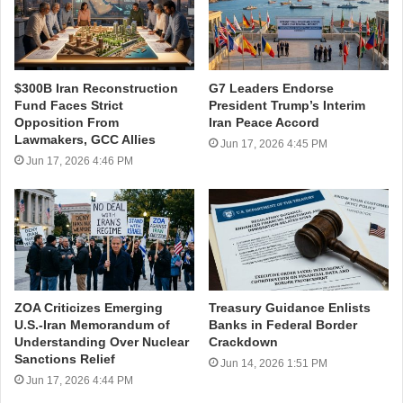
$300B Iran Reconstruction
G7 Leaders Endorse
Fund Faces Strict
President Trump’s Interim
Opposition From
Iran Peace Accord
Lawmakers, GCC Allies
Jun 17, 2026 4:45 PM
Jun 17, 2026 4:46 PM
ZOA Criticizes Emerging
Treasury Guidance Enlists
U.S.-Iran Memorandum of
Banks in Federal Border
Understanding Over Nuclear
Crackdown
Sanctions Relief
Jun 14, 2026 1:51 PM
Jun 17, 2026 4:44 PM