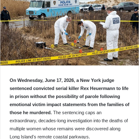
On Wednesday, June 17, 2026, a New York judge
sentenced convicted serial killer Rex Heuermann to life
in prison without the possibility of parole following
emotional victim impact statements from the families of
those he murdered.
The sentencing caps an
extraordinary, decades-long investigation into the deaths of
multiple women whose remains were discovered along
Long Island's remote coastal parkways.