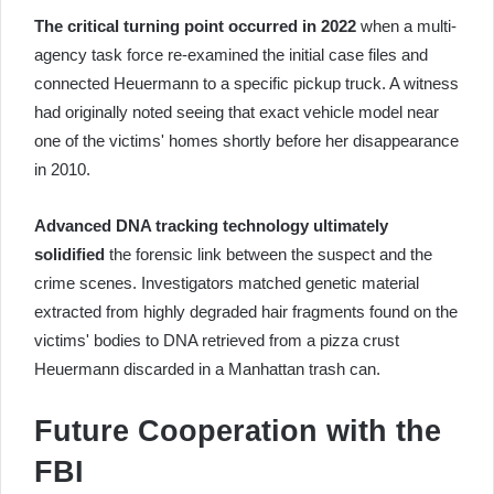
The critical turning point occurred in 2022
when a multi-
agency task force re-examined the initial case files and
connected Heuermann to a specific pickup truck. A witness
had originally noted seeing that exact vehicle model near
one of the victims' homes shortly before her disappearance
in 2010.
Advanced DNA tracking technology ultimately
solidified
the forensic link between the suspect and the
crime scenes. Investigators matched genetic material
extracted from highly degraded hair fragments found on the
victims' bodies to DNA retrieved from a pizza crust
Heuermann discarded in a Manhattan trash can.
Future Cooperation with the
FBI