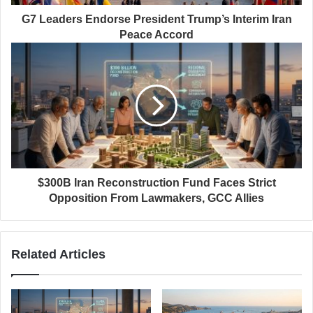
G7 Leaders Endorse President Trump’s Interim Iran
Peace Accord
$300B Iran Reconstruction Fund Faces Strict
Opposition From Lawmakers, GCC Allies
Related Articles