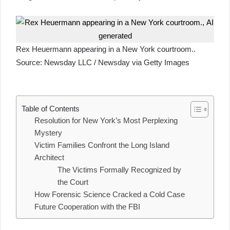
Rex Heuermann appearing in a New York courtroom..
Source:
Newsday LLC / Newsday via Getty Images
Table of Contents
Resolution for New York’s Most Perplexing
Mystery
Victim Families Confront the Long Island
Architect
The Victims Formally Recognized by
the Court
How Forensic Science Cracked a Cold Case
Future Cooperation with the FBI