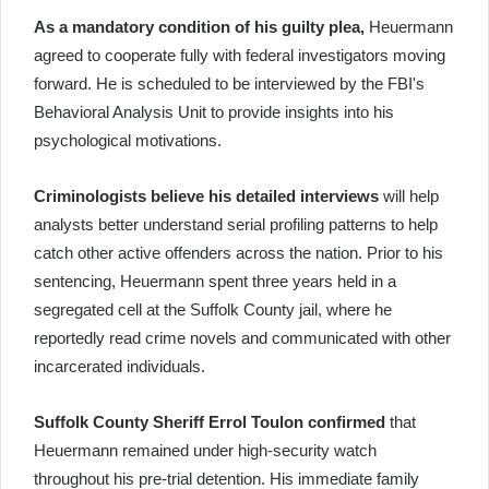
As a mandatory condition of his guilty plea,
Heuermann
agreed to cooperate fully with federal investigators moving
forward. He is scheduled to be interviewed by the FBI's
Behavioral Analysis Unit to provide insights into his
psychological motivations.
Criminologists believe his detailed interviews
will help
analysts better understand serial profiling patterns to help
catch other active offenders across the nation. Prior to his
sentencing, Heuermann spent three years held in a
segregated cell at the Suffolk County jail, where he
reportedly read crime novels and communicated with other
incarcerated individuals.
Suffolk County Sheriff Errol Toulon confirmed
that
Heuermann remained under high-security watch
throughout his pre-trial detention. His immediate family