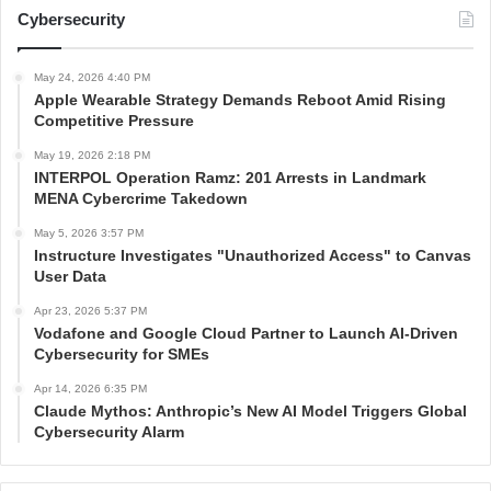
Cybersecurity
May 24, 2026 4:40 PM
Apple Wearable Strategy Demands Reboot Amid Rising
Competitive Pressure
May 19, 2026 2:18 PM
INTERPOL Operation Ramz: 201 Arrests in Landmark
MENA Cybercrime Takedown
May 5, 2026 3:57 PM
Instructure Investigates "Unauthorized Access" to Canvas
User Data
Apr 23, 2026 5:37 PM
Vodafone and Google Cloud Partner to Launch AI-Driven
Cybersecurity for SMEs
Apr 14, 2026 6:35 PM
Claude Mythos: Anthropic’s New AI Model Triggers Global
Cybersecurity Alarm