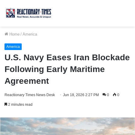
Home
/
America
America
U.S. Navy Eases Iran Blockade
Following Early Maritime
Agreement
Reactionary Times News Desk
Jun 18, 2026 2:27 PM
0
0
2 minutes read