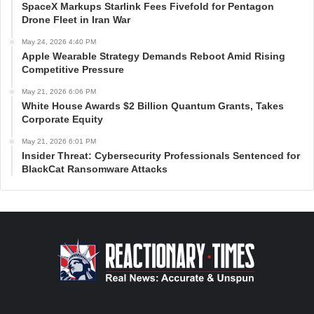
SpaceX Markups Starlink Fees Fivefold for Pentagon
Drone Fleet in Iran War
May 24, 2026 4:40 PM
Apple Wearable Strategy Demands Reboot Amid Rising
Competitive Pressure
May 21, 2026 6:06 PM
White House Awards $2 Billion Quantum Grants, Takes
Corporate Equity
May 21, 2026 6:01 PM
Insider Threat: Cybersecurity Professionals Sentenced for
BlackCat Ransomware Attacks