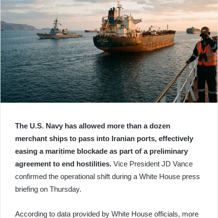
The U.S. Navy has allowed more than a dozen
merchant ships to pass into Iranian ports, effectively
easing a maritime blockade as part of a preliminary
agreement to end hostilities.
Vice President JD Vance
confirmed the operational shift during a White House press
briefing on Thursday.
According to data provided by White House officials, more