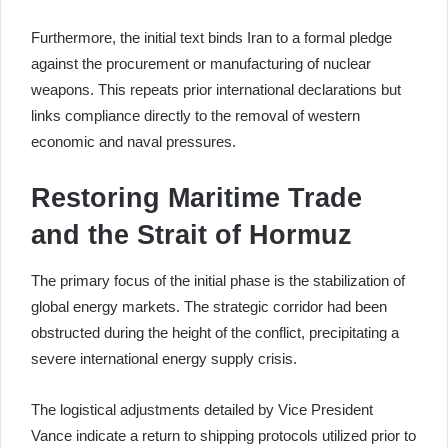
Furthermore, the initial text binds Iran to a formal pledge
against the procurement or manufacturing of nuclear
weapons. This repeats prior international declarations but
links compliance directly to the removal of western
economic and naval pressures.
Restoring Maritime Trade
and the Strait of Hormuz
The primary focus of the initial phase is the stabilization of
global energy markets. The strategic corridor had been
obstructed during the height of the conflict, precipitating a
severe international energy supply crisis.
The logistical adjustments detailed by Vice President
Vance indicate a return to shipping protocols utilized prior to