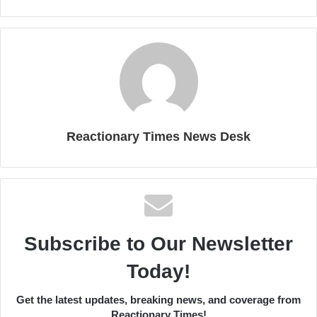
Reactionary Times News Desk
Subscribe to Our Newsletter
Today!
Get the latest updates, breaking news, and coverage from
Reactionary Times!