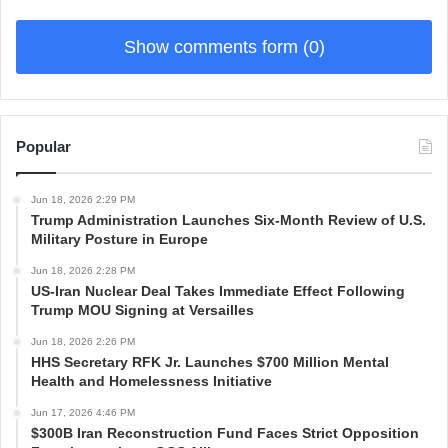
Show comments form (0)
Popular
Jun 18, 2026 2:29 PM
Trump Administration Launches Six-Month Review of U.S.
Military Posture in Europe
Jun 18, 2026 2:28 PM
US-Iran Nuclear Deal Takes Immediate Effect Following
Trump MOU Signing at Versailles
Jun 18, 2026 2:26 PM
HHS Secretary RFK Jr. Launches $700 Million Mental
Health and Homelessness Initiative
Jun 17, 2026 4:46 PM
$300B Iran Reconstruction Fund Faces Strict Opposition