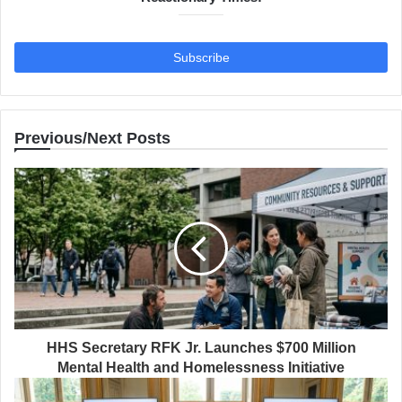
Previous/Next Posts
HHS Secretary RFK Jr. Launches $700 Million
Mental Health and Homelessness Initiative