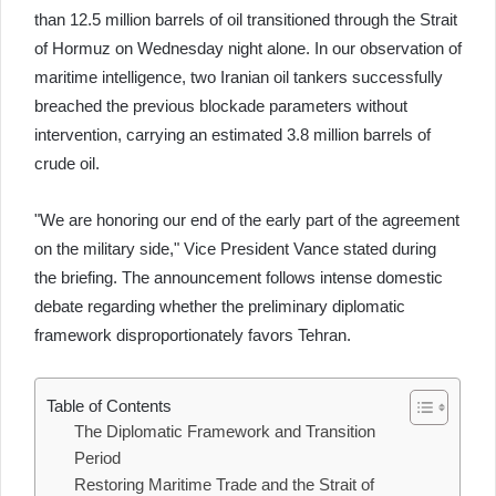
than 12.5 million barrels of oil transitioned through the Strait
of Hormuz on Wednesday night alone. In our observation of
maritime intelligence, two Iranian oil tankers successfully
breached the previous blockade parameters without
intervention, carrying an estimated 3.8 million barrels of
crude oil.
"We are honoring our end of the early part of the agreement
on the military side," Vice President Vance stated during
the briefing. The announcement follows intense domestic
debate regarding whether the preliminary diplomatic
framework disproportionately favors Tehran.
Table of Contents
The Diplomatic Framework and Transition
Period
Restoring Maritime Trade and the Strait of