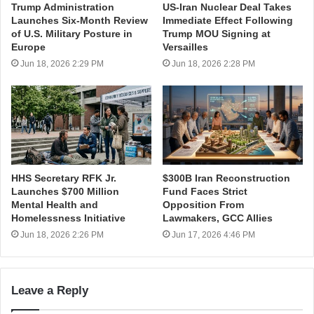
Trump Administration
US-Iran Nuclear Deal Takes
Launches Six-Month Review
Immediate Effect Following
of U.S. Military Posture in
Trump MOU Signing at
Europe
Versailles
Jun 18, 2026 2:29 PM
Jun 18, 2026 2:28 PM
HHS Secretary RFK Jr.
$300B Iran Reconstruction
Launches $700 Million
Fund Faces Strict
Mental Health and
Opposition From
Homelessness Initiative
Lawmakers, GCC Allies
Jun 18, 2026 2:26 PM
Jun 17, 2026 4:46 PM
Leave a Reply