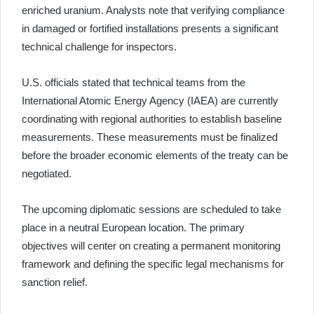
enriched uranium. Analysts note that verifying compliance
in damaged or fortified installations presents a significant
technical challenge for inspectors.
U.S. officials stated that technical teams from the
International Atomic Energy Agency (IAEA) are currently
coordinating with regional authorities to establish baseline
measurements. These measurements must be finalized
before the broader economic elements of the treaty can be
negotiated.
The upcoming diplomatic sessions are scheduled to take
place in a neutral European location. The primary
objectives will center on creating a permanent monitoring
framework and defining the specific legal mechanisms for
sanction relief.