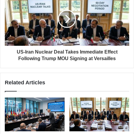
US-Iran Nuclear Deal Takes Immediate Effect
Following Trump MOU Signing at Versailles
Related Articles