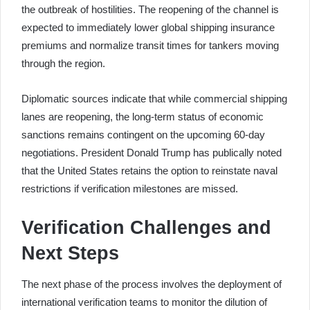
the outbreak of hostilities. The reopening of the channel is
expected to immediately lower global shipping insurance
premiums and normalize transit times for tankers moving
through the region.
Diplomatic sources indicate that while commercial shipping
lanes are reopening, the long-term status of economic
sanctions remains contingent on the upcoming 60-day
negotiations. President Donald Trump has publically noted
that the United States retains the option to reinstate naval
restrictions if verification milestones are missed.
Verification Challenges and
Next Steps
The next phase of the process involves the deployment of
international verification teams to monitor the dilution of