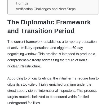
Hormuz
Verification Challenges and Next Steps
The Diplomatic Framework
and Transition Period
The current framework establishes a temporary cessation
of active military operations and triggers a 60-day
negotiating window. This timeline is intended to produce a
comprehensive treaty addressing the future of Iran's
nuclear infrastructure.
According to official briefings, the initial terms require Iran to
dilute its stockpile of highly enriched uranium under the
direct supervision of international inspectors. This process
targets material believed to be secured within fortified
underground facilities.