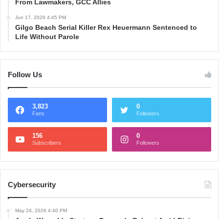
From Lawmakers, GCC Allies
Jun 17, 2026 4:45 PM
Gilgo Beach Serial Killer Rex Heuermann Sentenced to
Life Without Parole
Follow Us
3,823
0
Fans
Followers
156
0
Subscribers
Followers
Cybersecurity
May 24, 2026 4:40 PM