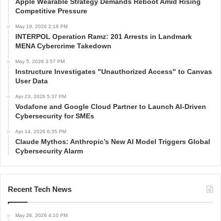
Apple Wearable Strategy Demands Reboot Amid Rising
Competitive Pressure
May 19, 2026 2:18 PM
INTERPOL Operation Ramz: 201 Arrests in Landmark
MENA Cybercrime Takedown
May 5, 2026 3:57 PM
Instructure Investigates "Unauthorized Access" to Canvas
User Data
Apr 23, 2026 5:37 PM
Vodafone and Google Cloud Partner to Launch AI-Driven
Cybersecurity for SMEs
Apr 14, 2026 6:35 PM
Claude Mythos: Anthropic’s New AI Model Triggers Global
Cybersecurity Alarm
Recent Tech News
May 26, 2026 4:10 PM